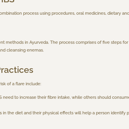
ombination process using procedures, oral medicines, dietary and
 methods in Ayurveda. The process comprises of five steps for 
and cleansing enemas.
Practices
sk of a flare include:
eed to increase their fibre intake, while others should consume l
in the diet and their physical effects will help a person identify p