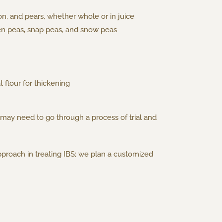
n, and pears, whether whole or in juice
een peas, snap peas, and snow peas
 flour for thickening
 may need to go through a process of trial and
proach in treating IBS; we plan a customized