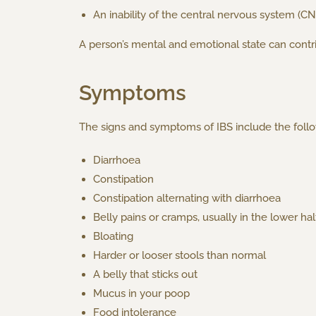
An inability of the central nervous system (CN
A person’s mental and emotional state can contri
Symptoms
The signs and symptoms of IBS include the follo
Diarrhoea
Constipation
Constipation alternating with diarrhoea
Belly pains or cramps, usually in the lower ha
Bloating
Harder or looser stools than normal
A belly that sticks out
Mucus in your poop
Food intolerance