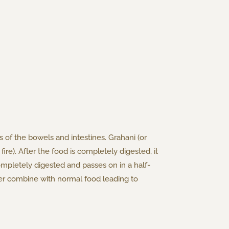
s of the bowels and intestines. Grahani (or
fire). After the food is completely digested, it
completely digested and passes on in a half-
ther combine with normal food leading to