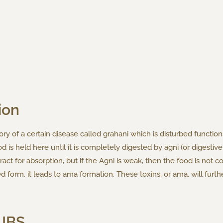
ion
ry of a certain disease called grahani which is disturbed function
d is held here until it is completely digested by agni (or digestive 
ract for absorption, but if the Agni is weak, then the food is not 
d form, it leads to ama formation. These toxins, or ama, will fur
 IBS