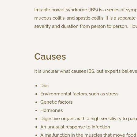
Irritable bowel syndrome (IBS) is a series of sympt
mucous colitis, and spastic colitis. It is a sepa
severity and duration from person to person. How
Causes
It is unclear what causes IBS, but experts believe
Diet
Environmental factors, such as stress
Genetic factors
Hormones
Digestive organs with a high sensitivity to pain
An unusual response to infection
A malfunction in the muscles that move food