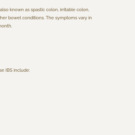
 also known as spastic colon, irritable colon,
o other bowel conditions. The symptoms vary in
month.
se IBS include: