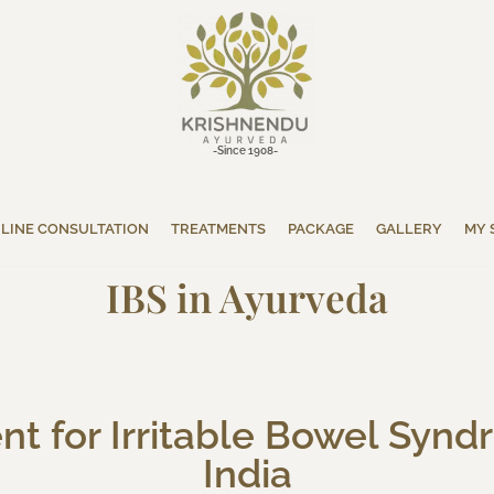
-Since 1908-
LINE CONSULTATION
TREATMENTS
PACKAGE
GALLERY
MY 
IBS in Ayurveda
t for Irritable Bowel Syndr
India