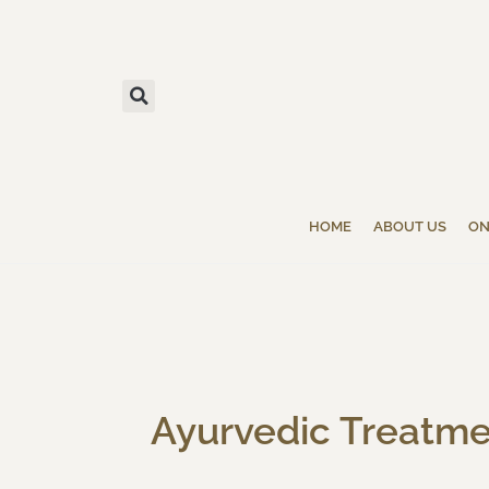
HOME
ABOUT US
ON
Ayurvedic Treatmen