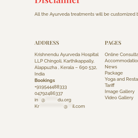
All the Ayurveda treatments will be customized b
ADDRESS
PAGES
Krishnendu Ayurveda Hospital
Online Consulta
Accommodatio
LLP Chingoli, Karthikappally,
News
Alappuzha , Kerala – 690 532,
Package
India
Yoga and Resta
Bookings
Tariff
+919544488333
Image Gallery
04792486337
Video Gallery
in
**
@
********
du.org
Kr
****************
@
***
il.com