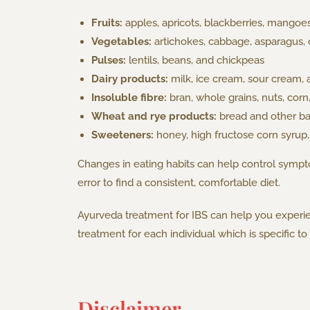
Fruits:
apples, apricots, blackberries, mangoe
Vegetables:
artichokes, cabbage, asparagus, 
Pulses:
lentils, beans, and chickpeas
Dairy products:
milk, ice cream, sour cream, 
Insoluble fibre:
bran, whole grains, nuts, corn
Wheat and rye products:
bread and other bak
Sweeteners:
honey, high fructose corn syrup, a
Changes in eating habits can help control sympto
error to find a consistent, comfortable diet.
Ayurveda treatment for IBS can help you experie
treatment for each individual which is specific t
Disclaimer