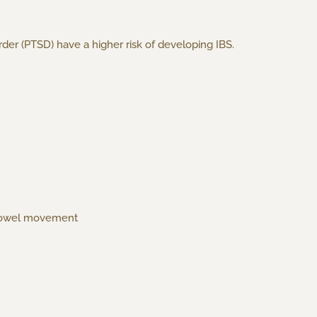
der (PTSD) have a higher risk of developing IBS.
 a bowel movement