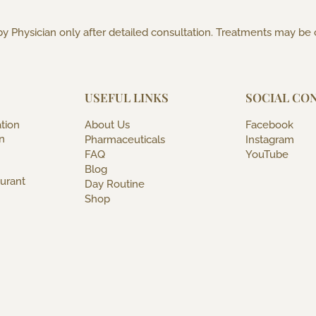
y Physician only after detailed consultation. Treatments may be
USEFUL LINKS
SOCIAL CO
tion
About Us
Facebook
n
Pharmaceuticals
Instagram
FAQ
YouTube
Blog
urant
Day Routine
Shop