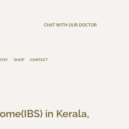
CHAT WITH OUR DOCTOR
STAY
SHOP
CONTACT
ome(IBS) in Kerala,