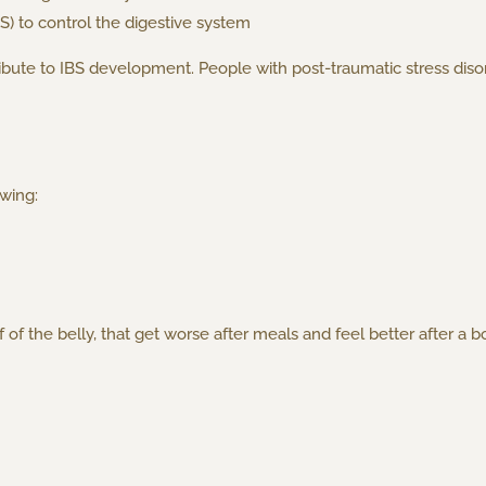
S) to control the digestive system
bute to IBS development. People with post-traumatic stress disor
wing:
lf of the belly, that get worse after meals and feel better after