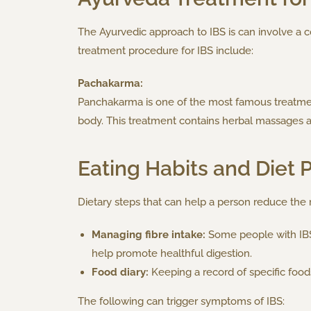
The Ayurvedic approach to IBS is can involve a c
treatment procedure for IBS include:
Pachakarma:
Panchakarma is one of the most famous treatment
body. This treatment contains herbal massages 
Eating Habits and Diet 
Dietary steps that can help a person reduce the ri
Managing fibre intake:
Some people with IBS n
help promote healthful digestion.
Food diary:
Keeping a record of specific foods 
The following can trigger symptoms of IBS: