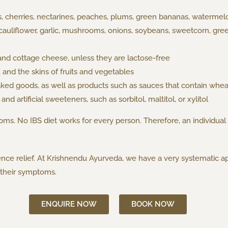
s, cherries, nectarines, peaches, plums, green bananas, watermelo
cauliflower, garlic, mushrooms, onions, soybeans, sweetcorn, gr
and cottage cheese, unless they are lactose-free
, and the skins of fruits and vegetables
ed goods, as well as products such as sauces that contain wheat
nd artificial sweeteners, such as sorbitol, maltitol, or xylitol
ms. No IBS diet works for every person. Therefore, an individual
nce relief. At Krishnendu Ayurveda, we have a very systematic ap
o their symptoms.
ENQUIRE NOW
BOOK NOW