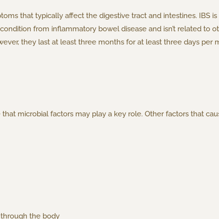
oms that typically affect the digestive tract and intestines. IBS is
rate condition from inflammatory bowel disease and isn’t related t
ever, they last at least three months for at least three days per 
 that microbial factors may play a key role. Other factors that cau
 through the body