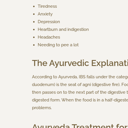
Tiredness
Anxiety
Depression
Heartburn and indigestion
Headaches
Needing to pee a lot
The Ayurvedic Explanat
According to Ayurveda, IBS falls under the catego
duodenum) is the seat of agni (digestive fire). Foo
then passes on to the next part of the digestive t
digested form. When the food is in a half-digeste
problems.
Ayurveda Treatment for