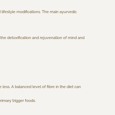
 lifestyle modifications. The main ayurvedic
the detoxification and rejuvenation of mind and
ess. A balanced level of fibre in the diet can
rimary trigger foods.