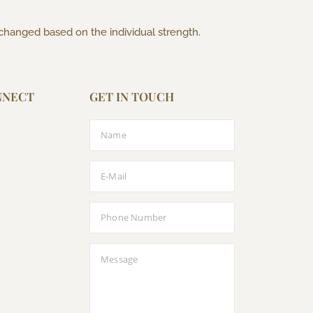
 changed based on the individual strength.
NNECT
GET IN TOUCH