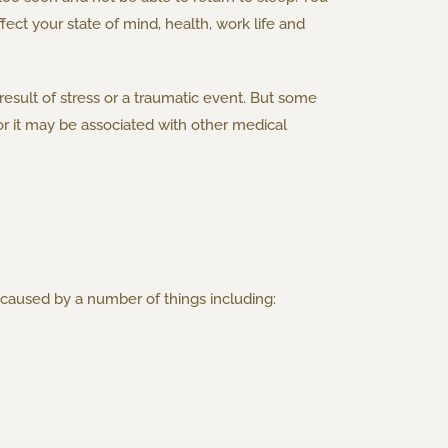
ect your state of mind, health, work life and
result of stress or a traumatic event. But some
r it may be associated with other medical
caused by a number of things including: