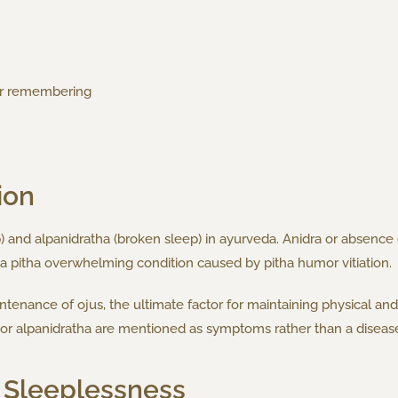
 or remembering
ion
) and alpanidratha (broken sleep) in ayurveda. Anidra or absence of 
a pitha overwhelming condition caused by pitha humor vitiation.
intenance of ojus, the ultimate factor for maintaining physical an
ha or alpanidratha are mentioned as symptoms rather than a diseas
 Sleeplessness