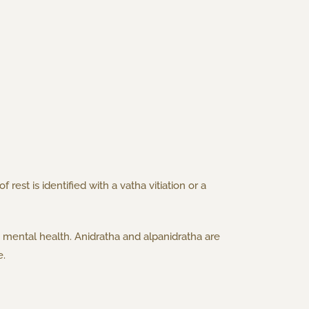
rest is identified with a vatha vitiation or a
d mental health. Anidratha and alpanidratha are
e.