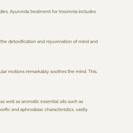
dies. Ayurveda treatment for Insomnia includes
the detoxification and rejuvenation of mind and
rcular motions remarkably soothes the mind. This,
as well as aromatic essential oils such as
ific and aphrodisiac characteristics, vastly