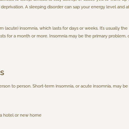
eprivation. A sleeping disorder can sap your energy level and aff
(acute) insomnia, which lasts for days or weeks. It’s usually the 
asts for a month or more. Insomnia may be the primary problem, o
s
rson to person. Short-term insomnia, or acute insomnia, may be 
n a hotel or new home