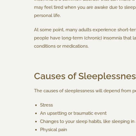
may feel tired when you are awake due to sleep d
personal life.
At some point, many adults experience short-term 
people have long-term (chronic) insomnia that l
conditions or medications.
Causes of Sleeplessnes
The causes of sleeplessness will depend from pe
Stress
An upsetting or traumatic event
Changes to your sleep habits, like sleeping i
Physical pain