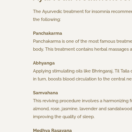
The Ayurvedic treatment for insomnia recommends
the following:
Panchakarma
Panchakarma is one of the most famous treatment
body. This treatment contains herbal massages 
Abhyanga
Applying stimulating oils like Bhringaraj, Til Tai
in turn, boosts blood circulation to the central
Samvahana
This reviving procedure involves a harmonizing ful
almond, rose, jasmine, lavender and sandalwood. A
improving the quality of sleep.
Medhya Rasayana