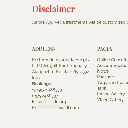
Disclaimer
All the Ayurveda treatments will be customized b
ADDRESS
PAGES
Krishnendu Ayurveda Hospital
Online Consulta
Accommodatio
LLP Chingoli, Karthikappally,
News
Alappuzha , Kerala – 690 532,
Package
India
Yoga and Resta
Bookings
Tariff
+919544488333
Image Gallery
04792486337
Video Gallery
in
**
@
********
du.org
Kr
****************
@
***
il.com