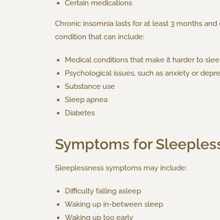
Certain medications
Chronic insomnia lasts for at least 3 months an
condition that can include:
Medical conditions that make it harder to sleep
Psychological issues, such as anxiety or depr
Substance use
Sleep apnea
Diabetes
Symptoms for Sleeples
Sleeplessness symptoms may include:
Difficulty falling asleep
Waking up in-between sleep
Waking up too early