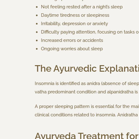
Not feeling rested after a night’s sleep
Daytime tiredness or sleepiness
Irritability, depression or anxiety
Difficulty paying attention, focusing on tasks
Increased errors or accidents
Ongoing worries about sleep
The Ayurvedic Explanat
Insomnia is identified as anidra (absence of sleep
vatha predominant condition and alpanidratha is 
A proper sleeping pattern is essential for the ma
clinical conditions related to insomnia. Anidrat
Ayurveda Treatment for