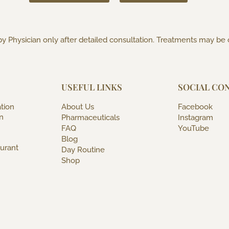
y Physician only after detailed consultation. Treatments may be
USEFUL LINKS
SOCIAL CO
tion
About Us
Facebook
n
Pharmaceuticals
Instagram
FAQ
YouTube
Blog
urant
Day Routine
Shop