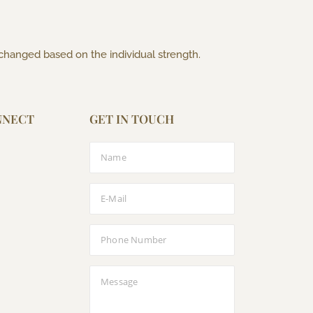
 changed based on the individual strength.
NNECT
GET IN TOUCH