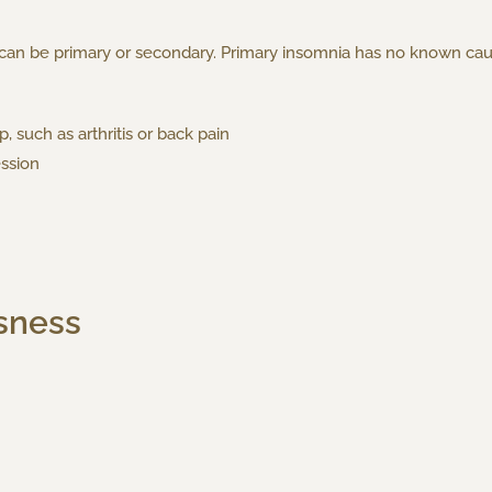
d can be primary or secondary. Primary insomnia has no known ca
, such as arthritis or back pain
ession
sness