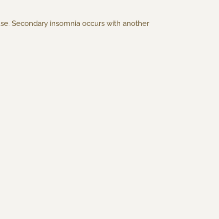
use. Secondary insomnia occurs with another