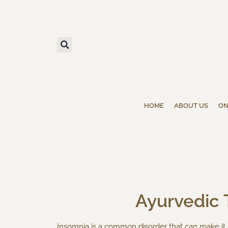
HOME
ABOUT US
ON
Ayurvedic 
Insomnia is a common disorder that can make it di