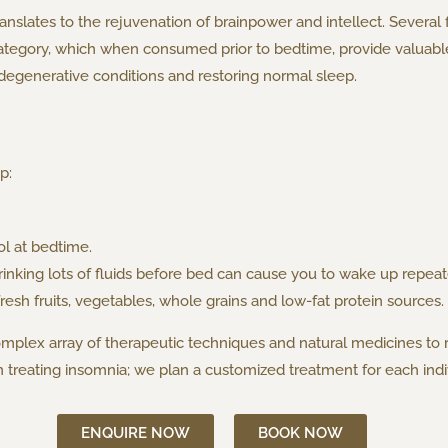
anslates to the rejuvenation of brainpower and intellect. Several
ategory, which when consumed prior to bedtime, provide valuable 
egenerative conditions and restoring normal sleep.
p:
ol at bedtime.
rinking lots of fluids before bed can cause you to wake up repea
fresh fruits, vegetables, whole grains and low-fat protein sources.
omplex array of therapeutic techniques and natural medicines to
treating insomnia; we plan a customized treatment for each indiv
ENQUIRE NOW
BOOK NOW