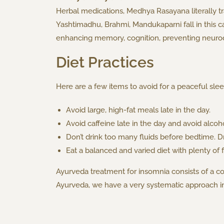
Herbal medications, Medhya Rasayana literally tr
Yashtimadhu, Brahmi, Mandukaparni fall in this c
enhancing memory, cognition, preventing neurod
Diet Practices
Here are a few items to avoid for a peaceful slee
Avoid large, high-fat meals late in the day.
Avoid caffeine late in the day and avoid alcoh
Don’t drink too many fluids before bedtime. D
Eat a balanced and varied diet with plenty of 
Ayurveda treatment for insomnia consists of a c
Ayurveda, we have a very systematic approach in 