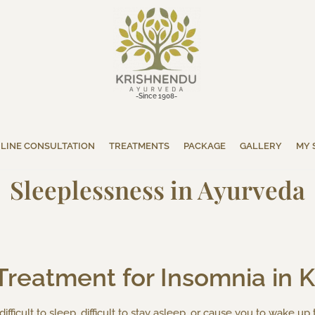
-Since 1908-
LINE CONSULTATION
TREATMENTS
PACKAGE
GALLERY
MY 
Sleeplessness in Ayurveda
Treatment for Insomnia in Ke
fficult to sleep, difficult to stay asleep, or cause you to wake up