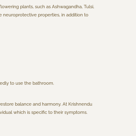
 flowering plants, such as Ashwagandha, Tulsi,
neuroprotective properties, in addition to
tedly to use the bathroom.
 restore balance and harmony. At Krishnendu
idual which is specific to their symptoms.