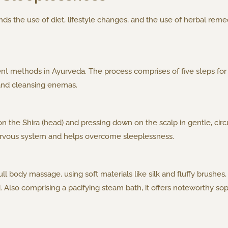
 the use of diet, lifestyle changes, and the use of herbal reme
 methods in Ayurveda. The process comprises of five steps for 
and cleansing enemas.
la on the Shira (head) and pressing down on the scalp in gentle, ci
 nervous system and helps overcome sleeplessness.
l body massage, using soft materials like silk and fluffy brushes, 
lso comprising a pacifying steam bath, it offers noteworthy sopor