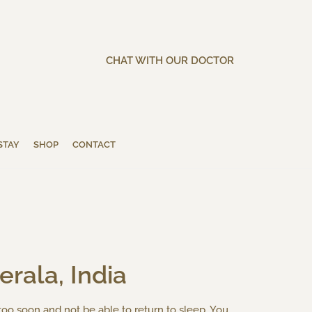
CHAT WITH OUR DOCTOR
STAY
SHOP
CONTACT
rala, India
 too soon and not be able to return to sleep. You