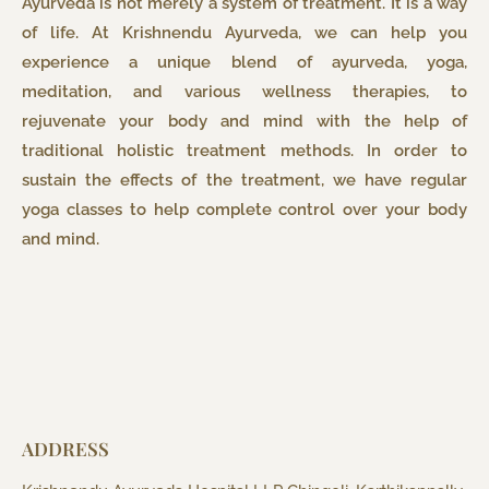
Ayurveda is not merely a system of treatment. It is a way
of life. At Krishnendu Ayurveda, we can help you
experience a unique blend of ayurveda, yoga,
meditation, and various wellness therapies, to
rejuvenate your body and mind with the help of
traditional holistic treatment methods. In order to
sustain the effects of the treatment, we have regular
yoga classes to help complete control over your body
and mind.
ADDRESS