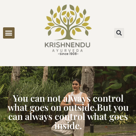
ONLINE CONSULTATION
-Since 1908-
You can not always control
what goes on outside.But you
can always control what goes
inside.