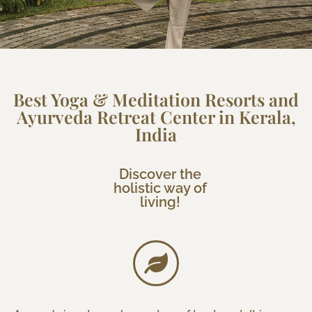
Best Yoga & Meditation Resorts and
Ayurveda Retreat Center in Kerala,
India
Discover the
holistic way of
living!