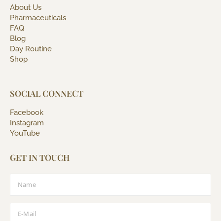
About Us
Pharmaceuticals
FAQ
Blog
Day Routine
Shop
SOCIAL CONNECT
Facebook
Instagram
YouTube
GET IN TOUCH