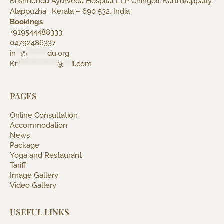
Krishnendu Ayurveda Hospital LLP Chingoli, Karthikappally,
Alappuzha , Kerala – 690 532, India
Bookings
+919544488333
04792486337
in
**
@
********
du.org
Kr
****************
@
***
il.com
PAGES
Online Consultation
Accommodation
News
Package
Yoga and Restaurant
Tariff
Image Gallery
Video Gallery
USEFUL LINKS