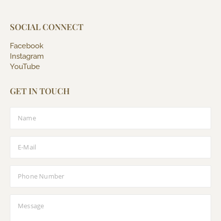
SOCIAL CONNECT
Facebook
Instagram
YouTube
GET IN TOUCH