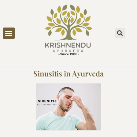
ONLINE CONSULTATION
-Since 1908-
Sinusitis in Ayurveda