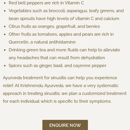
Red bell peppers are rich in Vitamin C
Vegetables such as broccoli, asparagus, leafy greens, and
bean sprouts have high levels of vitamin C and calcium
Citrus fruits as oranges, grapefruit, and berries
Other fruits as tomatoes, apples and pears are rich in
Quercetin, a natural antihistamine
Drinking green tea and more fluids can help to alleviate
any headaches that can result from dehydration
Spices such as ginger, basil, and cayenne pepper
Ayurveda treatment for sinusitis can help you experience
relief. At Krishnendu Ayurveda, we have a very systematic
approach in treating sinusitis; we plan a customized treatment
for each individual which is specific to their symptoms.
ENQUIRE NOW