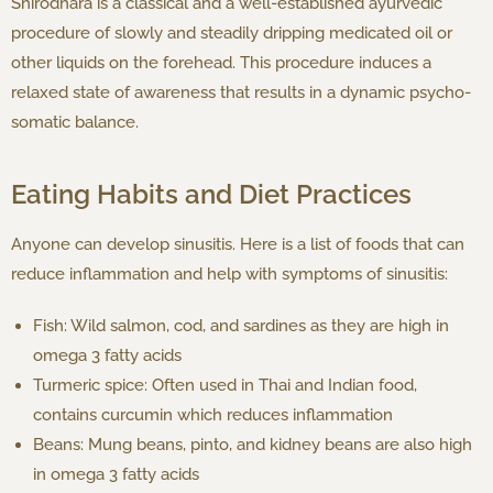
Shirodhara is a classical and a well-established ayurvedic
procedure of slowly and steadily dripping medicated oil or
other liquids on the forehead. This procedure induces a
relaxed state of awareness that results in a dynamic psycho-
somatic balance.
Eating Habits and Diet Practices
Anyone can develop sinusitis. Here is a list of foods that can
reduce inflammation and help with symptoms of sinusitis:
Fish: Wild salmon, cod, and sardines as they are high in
omega 3 fatty acids
Turmeric spice: Often used in Thai and Indian food,
contains curcumin which reduces inflammation
Beans: Mung beans, pinto, and kidney beans are also high
in omega 3 fatty acids