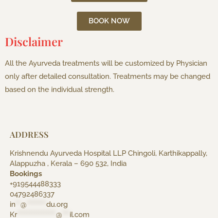
BOOK NOW
Disclaimer
All the Ayurveda treatments will be customized by Physician
only after detailed consultation. Treatments may be changed
based on the individual strength.
ADDRESS
Krishnendu Ayurveda Hospital LLP Chingoli, Karthikappally,
Alappuzha , Kerala – 690 532, India
Bookings
+919544488333
04792486337
in
**
@
********
du.org
Kr
****************
@
***
il.com