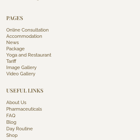
PAGES
Online Consultation
Accommodation
News
Package
Yoga and Restaurant
Tariff
Image Gallery
Video Gallery
USEFUL LINKS
About Us
Pharmaceuticals
FAQ
Blog
Day Routine
Shop