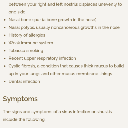
between your right and left nostrils displaces unevenly to
one side
Nasal bone spur (a bone growth in the nose)
Nasal polyps, usually noncancerous growths in the nose
History of allergies
Weak immune system
Tobacco smoking
Recent upper respiratory infection
Cystic fibrosis, a condition that causes thick mucus to build
up in your lungs and other mucus membrane linings
Dental infection
Symptoms
The signs and symptoms of a sinus infection or sinusitis
include the following: