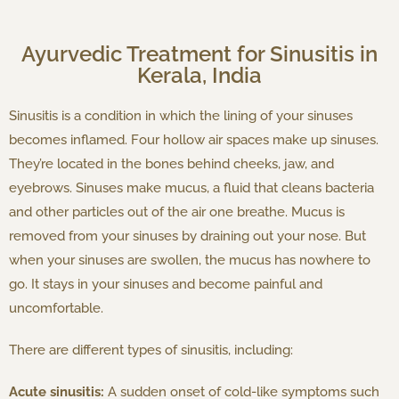
Ayurvedic Treatment for Sinusitis in
Kerala, India
Sinusitis is a condition in which the lining of your sinuses
becomes inflamed. Four hollow air spaces make up sinuses.
They’re located in the bones behind cheeks, jaw, and
eyebrows. Sinuses make mucus, a fluid that cleans bacteria
and other particles out of the air one breathe. Mucus is
removed from your sinuses by draining out your nose. But
when your sinuses are swollen, the mucus has nowhere to
go. It stays in your sinuses and become painful and
uncomfortable.
There are different types of sinusitis, including:
Acute sinusitis:
A sudden onset of cold-like symptoms such