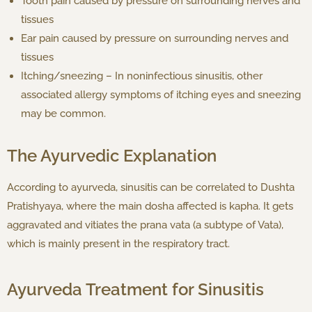
Tooth pain caused by pressure on surrounding nerves and
tissues
Ear pain caused by pressure on surrounding nerves and
tissues
Itching/sneezing – In noninfectious sinusitis, other
associated allergy symptoms of itching eyes and sneezing
may be common.
The Ayurvedic Explanation
According to ayurveda, sinusitis can be correlated to Dushta
Pratishyaya, where the main dosha affected is kapha. It gets
aggravated and vitiates the prana vata (a subtype of Vata),
which is mainly present in the respiratory tract.
Ayurveda Treatment for Sinusitis