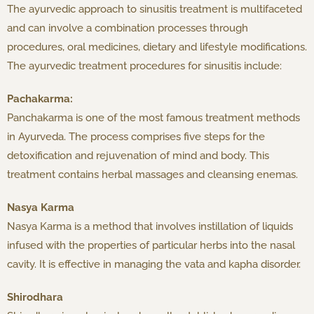
The ayurvedic approach to sinusitis treatment is multifaceted
and can involve a combination processes through
procedures, oral medicines, dietary and lifestyle modifications.
The ayurvedic treatment procedures for sinusitis include:
Pachakarma:
Panchakarma is one of the most famous treatment methods
in Ayurveda. The process comprises five steps for the
detoxification and rejuvenation of mind and body. This
treatment contains herbal massages and cleansing enemas.
Nasya Karma
Nasya Karma is a method that involves instillation of liquids
infused with the properties of particular herbs into the nasal
cavity. It is effective in managing the vata and kapha disorder.
Shirodhara