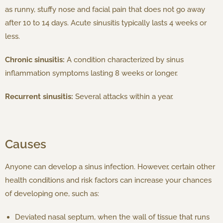
as runny, stuffy nose and facial pain that does not go away
after 10 to 14 days. Acute sinusitis typically lasts 4 weeks or
less.
Chronic sinusitis:
A condition characterized by sinus
inflammation symptoms lasting 8 weeks or longer.
Recurrent sinusitis:
Several attacks within a year.
Causes
Anyone can develop a sinus infection. However, certain other
health conditions and risk factors can increase your chances
of developing one, such as:
Deviated nasal septum, when the wall of tissue that runs