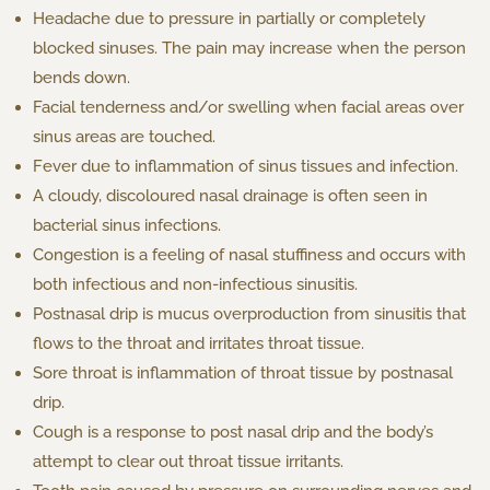
Headache due to pressure in partially or completely
blocked sinuses. The pain may increase when the person
bends down.
Facial tenderness and/or swelling when facial areas over
sinus areas are touched.
Fever due to inflammation of sinus tissues and infection.
A cloudy, discoloured nasal drainage is often seen in
bacterial sinus infections.
Congestion is a feeling of nasal stuffiness and occurs with
both infectious and non-infectious sinusitis.
Postnasal drip is mucus overproduction from sinusitis that
flows to the throat and irritates throat tissue.
Sore throat is inflammation of throat tissue by postnasal
drip.
Cough is a response to post nasal drip and the body’s
attempt to clear out throat tissue irritants.