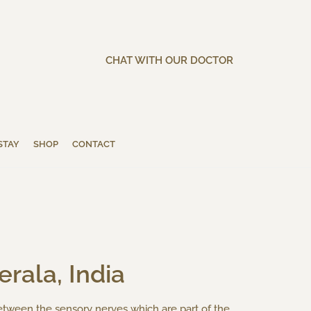
CHAT WITH OUR DOCTOR
STAY
SHOP
CONTACT
erala, India
etween the sensory nerves which are part of the