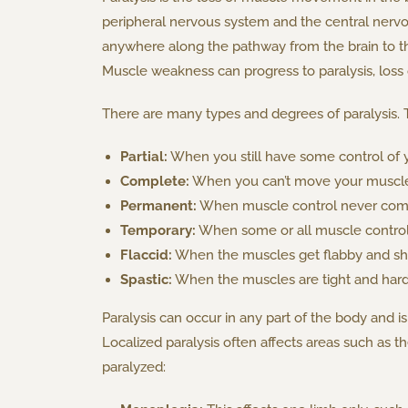
peripheral nervous system and the central nervo
anywhere along the pathway from the brain to 
Muscle weakness can progress to paralysis, loss 
There are many types and degrees of paralysis. 
Partial:
When you still have some control of y
Complete:
When you can’t move your muscles
Permanent:
When muscle control never com
Temporary:
When some or all muscle control 
Flaccid:
When the muscles get flabby and shr
Spastic:
When the muscles are tight and hard
Paralysis can occur in any part of the body and is
Localized paralysis often affects areas such as 
paralyzed: