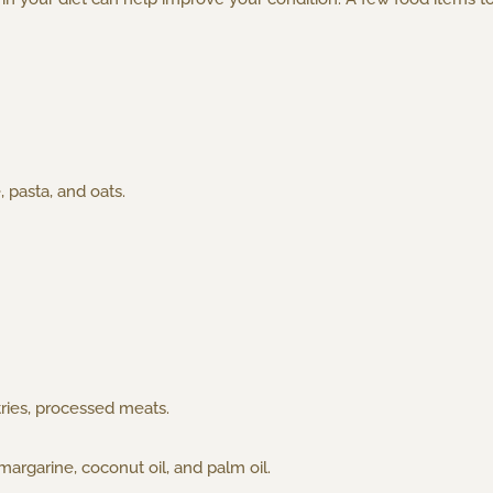
, pasta, and oats.
tries, processed meats.
margarine, coconut oil, and palm oil.