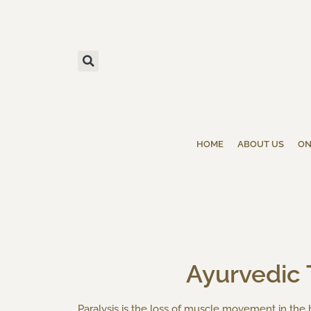
HOME
ABOUT US
ON
Ayurvedic T
Paralysis is the loss of muscle movement in th