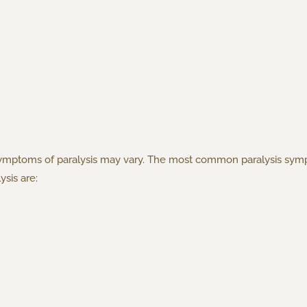
ymptoms of paralysis may vary. The most common paralysis sympt
sis are: