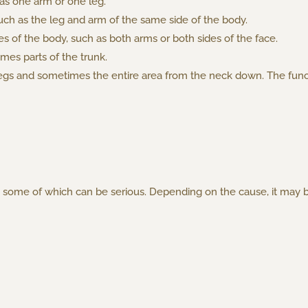
 as one arm or one leg.
such as the leg and arm of the same side of the body.
es of the body, such as both arms or both sides of the face.
mes parts of the trunk.
legs and sometimes the entire area from the neck down. The funct
ns, some of which can be serious. Depending on the cause, it ma