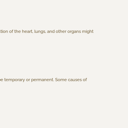
ion of the heart, lungs, and other organs might
y be temporary or permanent. Some causes of