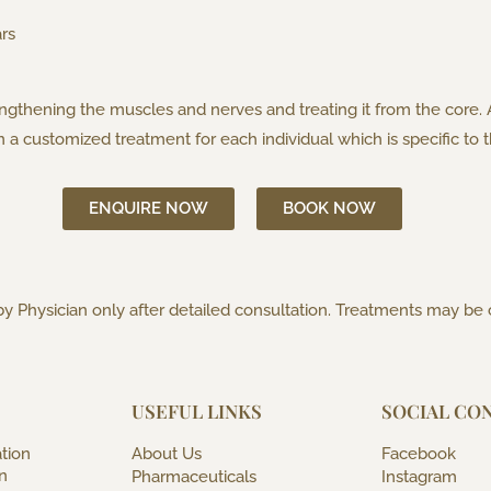
rs
engthening the muscles and nerves and treating it from the core.
an a customized treatment for each individual which is specific t
ENQUIRE NOW
BOOK NOW
y Physician only after detailed consultation. Treatments may be
USEFUL LINKS
SOCIAL CO
tion
About Us
Facebook
n
Pharmaceuticals
Instagram