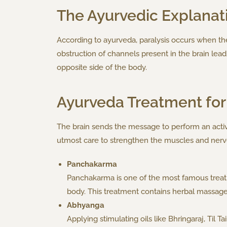
The Ayurvedic Explanat
According to ayurveda, paralysis occurs when the
obstruction of channels present in the brain lea
opposite side of the body.
Ayurveda Treatment for 
The brain sends the message to perform an activi
utmost care to strengthen the muscles and nerv
Panchakarma
Panchakarma is one of the most famous treatm
body. This treatment contains herbal massag
Abhyanga
Applying stimulating oils like Bhringaraj, Til