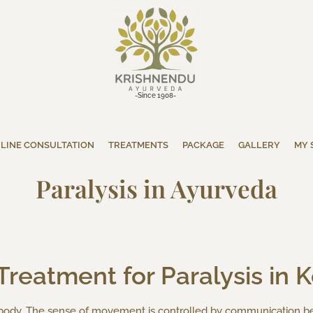
-Since 1908-
LINE CONSULTATION
TREATMENTS
PACKAGE
GALLERY
MY 
Paralysis in Ayurveda
reatment for Paralysis in K
e body. The sense of movement is controlled by communication b