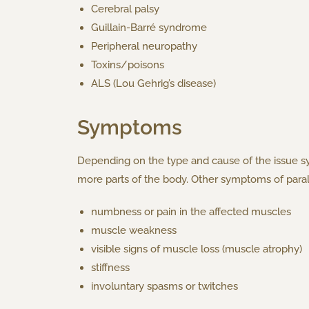
Cerebral palsy
Guillain-Barré syndrome
Peripheral neuropathy
Toxins/poisons
ALS (Lou Gehrig’s disease)
Symptoms
Depending on the type and cause of the issue s
more parts of the body. Other symptoms of paraly
numbness or pain in the affected muscles
muscle weakness
visible signs of muscle loss (muscle atrophy)
stiffness
involuntary spasms or twitches