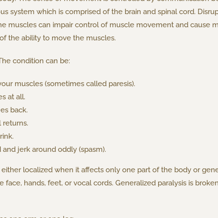
us system which is comprised of the brain and spinal cord. Disr
the muscles can impair control of muscle movement and cause mu
of the ability to move the muscles.
The condition can be:
our muscles (sometimes called paresis).
 at all.
es back.
returns.
ink.
 and jerk around oddly (spasm).
 either localized when it affects only one part of the body or gene
the face, hands, feet, or vocal cords. Generalized paralysis is b