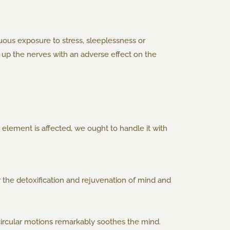
uous exposure to stress, sleeplessness or
 up the nerves with an adverse effect on the
element is affected, we ought to handle it with
 the detoxification and rejuvenation of mind and
, circular motions remarkably soothes the mind.