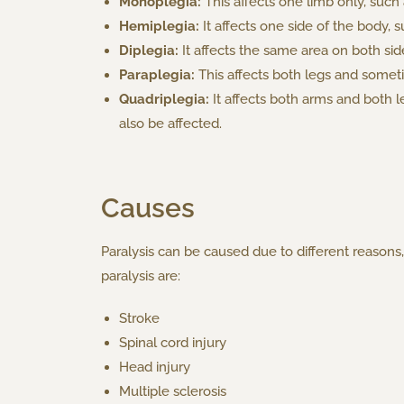
Monoplegia:
This affects one limb only, such
Hemiplegia:
It affects one side of the body, 
Diplegia:
It affects the same area on both sid
Paraplegia:
This affects both legs and someti
Quadriplegia:
It affects both arms and both 
also be affected.
Causes
Paralysis can be caused due to different reaso
paralysis are:
Stroke
Spinal cord injury
Head injury
Multiple sclerosis