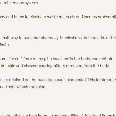
central nervous system.
dy and helps to eliminate waste materials and increases absorptio
 pathway to our inner pharmacy. Medications that are administer
dhatu.
ama (toxins) from many pitta locations in the body, concentrates it
the toxic and disease-causing pitta is removed from the body.
l is retained on the head for a particular period. This treatment h
head and refresh the mind.
in your diet can help improve your condition. A few food items t