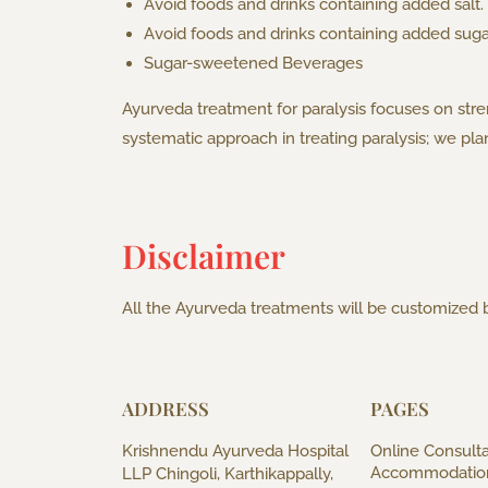
Avoid foods and drinks containing added salt.
Avoid foods and drinks containing added suga
Sugar-sweetened Beverages
Ayurveda treatment for paralysis focuses on str
systematic approach in treating paralysis; we pl
Disclaimer
All the Ayurveda treatments will be customized b
ADDRESS
PAGES
Krishnendu Ayurveda Hospital
Online Consulta
Accommodatio
LLP Chingoli, Karthikappally,