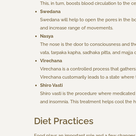
This, in turn, boosts blood circulation to the 
Swedana
Swedana will help to open the pores in the bo
and increase range of movements.
Nasya
The nose is the door to consciousness and the
vata, tarpaka kapha, sadhaka pitta, and majja 
Virechana
Virechana is a controlled process that gathers 
Virechana customarily leads to a state where 
Shiro Vasti
Shiro vasti is the procedure where medicated oi
and insomnia. This treatment helps cool the 
Diet Practices
Food plays an important role and a few changes 