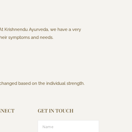
 At Krishnendu Ayurveda, we have a very
o their symptoms and needs.
 changed based on the individual strength.
NNECT
GET IN TOUCH