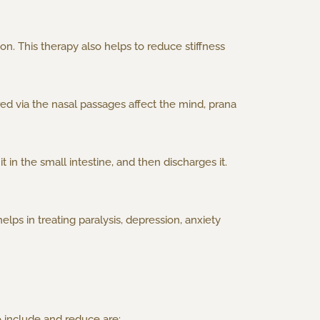
n. This therapy also helps to reduce stiffness
ed via the nasal passages affect the mind, prana
 in the small intestine, and then discharges it.
elps in treating paralysis, depression, anxiety
o include and reduce are: