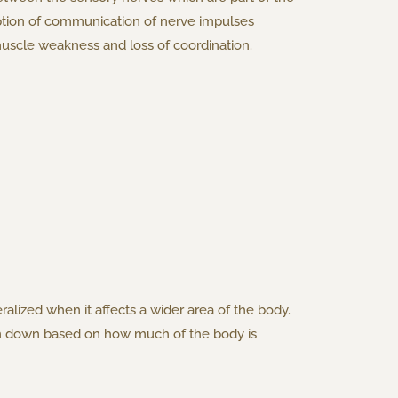
uption of communication of nerve impulses
scle weakness and loss of coordination.
ralized when it affects a wider area of the body.
roken down based on how much of the body is