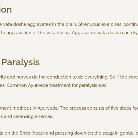
ion
 vata dosha aggravates In the brain. Strenuous exercises, contin
d to aggravation of the vata dosha. Aggravated vata dosha can dry
Paralysis
ty and nerves do the conduction to do everything. So if the core 
es. Common Ayurveda treatment for paralysis are:
ent methods in Ayurveda. The process consists of five steps for
es and cleansing enemas.
 Taila on the Shira (head) and pressing down on the scalp in gentle