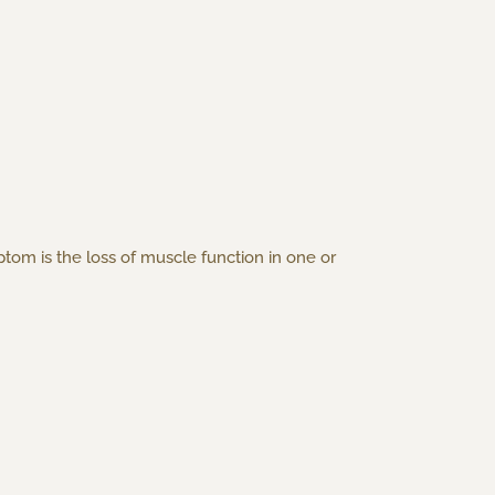
om is the loss of muscle function in one or