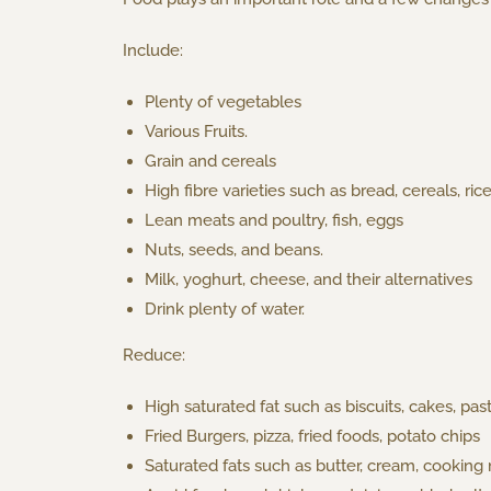
Include:
Plenty of vegetables
Various Fruits.
Grain and cereals
High fibre varieties such as bread, cereals, rice
Lean meats and poultry, fish, eggs
Nuts, seeds, and beans.
Milk, yoghurt, cheese, and their alternatives
Drink plenty of water.
Reduce:
High saturated fat such as biscuits, cakes, pas
Fried Burgers, pizza, fried foods, potato chips
Saturated fats such as butter, cream, cooking 