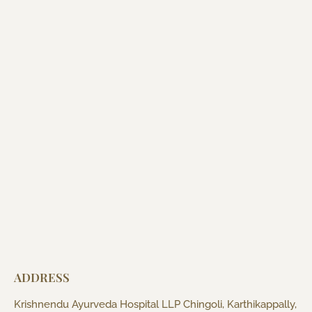
ADDRESS
Krishnendu Ayurveda Hospital LLP Chingoli, Karthikappally,