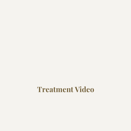
Treatment Video