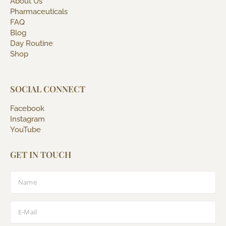
About Us
Pharmaceuticals
FAQ
Blog
Day Routine
Shop
SOCIAL CONNECT
Facebook
Instagram
YouTube
GET IN TOUCH