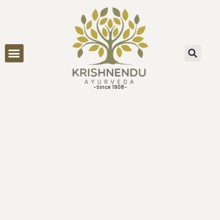
ONLINE CONSULTATION
-Since 1908-