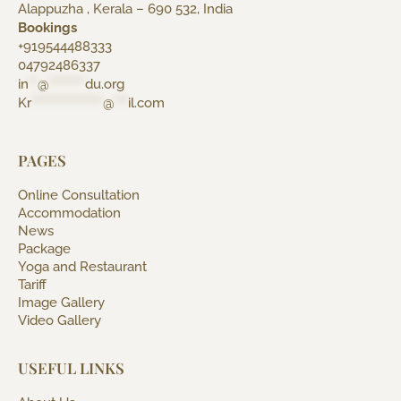
Alappuzha , Kerala – 690 532, India
Bookings
+919544488333
04792486337
in
**
@
********
du.org
Kr
****************
@
***
il.com
PAGES
Online Consultation
Accommodation
News
Package
Yoga and Restaurant
Tariff
Image Gallery
Video Gallery
USEFUL LINKS