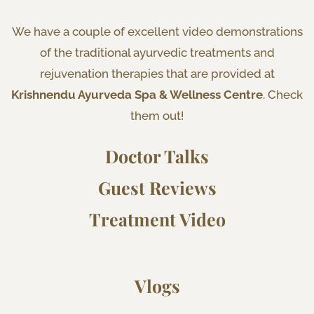
We have a couple of excellent video demonstrations
of the traditional ayurvedic treatments and
rejuvenation therapies that are provided at
Krishnendu Ayurveda Spa & Wellness Centre
. Check
them out!
Doctor Talks
Guest Reviews
Treatment Video
Vlogs