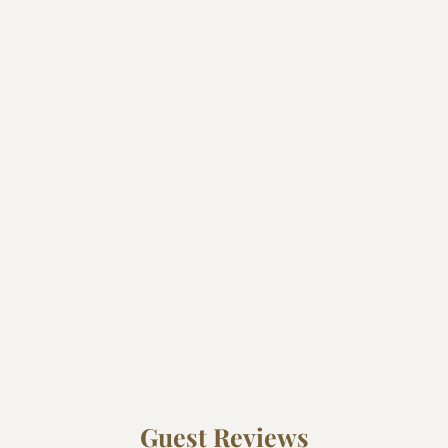
Guest Reviews