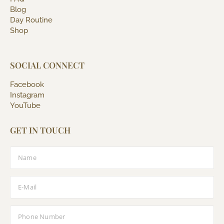
Blog
Day Routine
Shop
SOCIAL CONNECT
Facebook
Instagram
YouTube
GET IN TOUCH