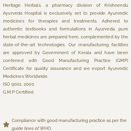
Heritage Herbals, a pharmacy division of Krishnendu
Ayurveda Hospital is exclusively set to provide Ayurvedic
medicines for therapies and treatments. Adhered to
authentic textbooks and formulations in Ayurveda, pure
herbal medicines are prepared here, complemented by the
state-of-the-art technologies. Our manufacturing facilities
are approved by Government of Kerala and have been
conferred with Good Manufacturing Practice (GMP)
Certificate for quality assurance and we export Ayurvedic
Medicines Worldwide.
ISO 9001: 2000
G.M.P Certified
Compliance with good manufacturing practice as per the
guide lines of WHO.