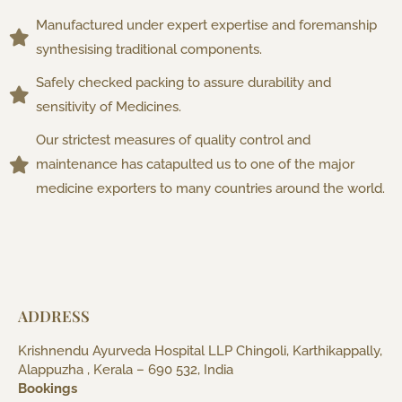
Manufactured under expert expertise and foremanship
synthesising traditional components.
Safely checked packing to assure durability and
sensitivity of Medicines.
Our strictest measures of quality control and
maintenance has catapulted us to one of the major
medicine exporters to many countries around the world.
ADDRESS
Krishnendu Ayurveda Hospital LLP Chingoli, Karthikappally,
Alappuzha , Kerala – 690 532, India
Bookings