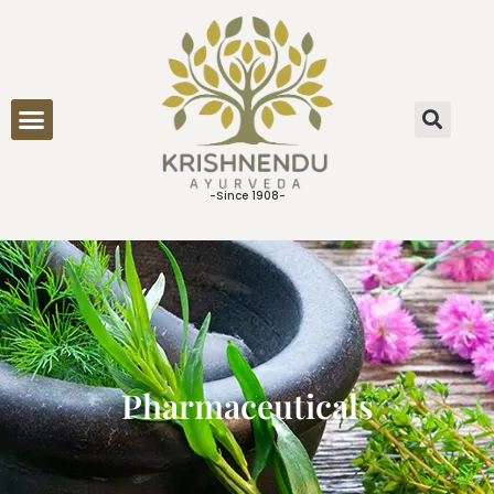
ONLINE CONSULTATION
-Since 1908-
Pharmaceuticals