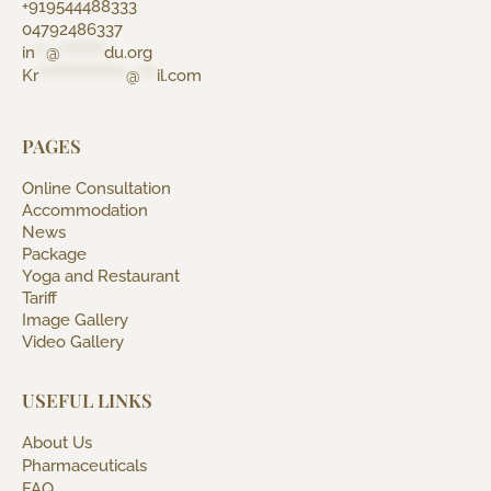
+919544488333
04792486337
in
**
@
********
du.org
Kr
****************
@
***
il.com
PAGES
Online Consultation
Accommodation
News
Package
Yoga and Restaurant
Tariff
Image Gallery
Video Gallery
USEFUL LINKS
About Us
Pharmaceuticals
FAQ