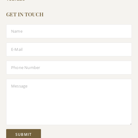
GET IN TOUCH