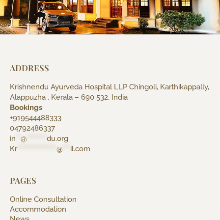
ADDRESS
Krishnendu Ayurveda Hospital LLP Chingoli, Karthikappally,
Alappuzha , Kerala – 690 532, India
Bookings
+919544488333
04792486337
in
**
@
********
du.org
Kr
****************
@
***
il.com
PAGES
Online Consultation
Accommodation
News