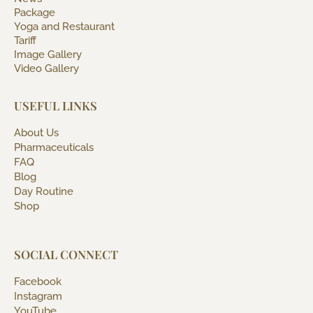
Package
Yoga and Restaurant
Tariff
Image Gallery
Video Gallery
USEFUL LINKS
About Us
Pharmaceuticals
FAQ
Blog
Day Routine
Shop
SOCIAL CONNECT
Facebook
Instagram
YouTube