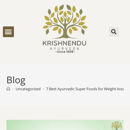
ONLINE CONSULTATION
-Since 1908-
Blog
>
Uncategorized
>
7 Best Ayurvedic Super Foods for Weight-loss an