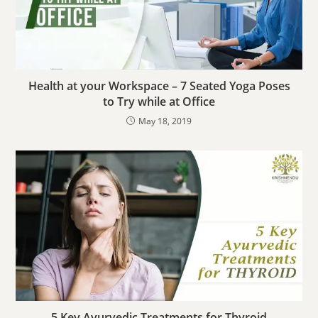
Health at your Workspace – 7 Seated Yoga Poses
to Try while at Office
May 18, 2019
5 Key Ayurvedic Treatments for Thyroid