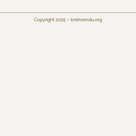
Copyright 2025 –
krishnendu.org