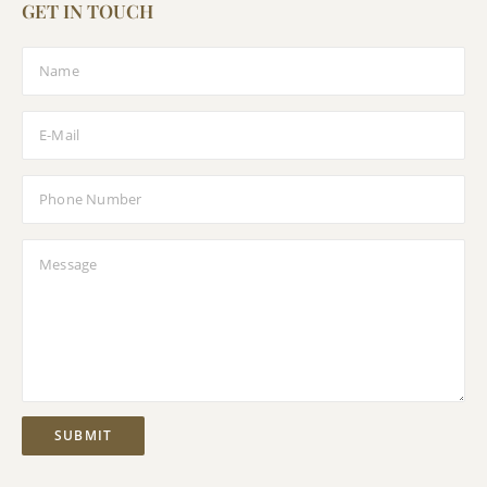
GET IN TOUCH