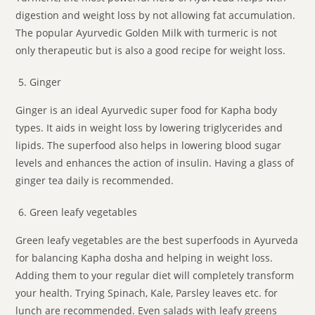
digestion and weight loss by not allowing fat accumulation.
The popular Ayurvedic Golden Milk with turmeric is not
only therapeutic but is also a good recipe for weight loss.
Ginger
Ginger is an ideal Ayurvedic super food for Kapha body
types. It aids in weight loss by lowering triglycerides and
lipids. The superfood also helps in lowering blood sugar
levels and enhances the action of insulin. Having a glass of
ginger tea daily is recommended.
Green leafy vegetables
Green leafy vegetables are the best superfoods in Ayurveda
for balancing Kapha dosha and helping in weight loss.
Adding them to your regular diet will completely transform
your health. Trying Spinach, Kale, Parsley leaves etc. for
lunch are recommended. Even salads with leafy greens