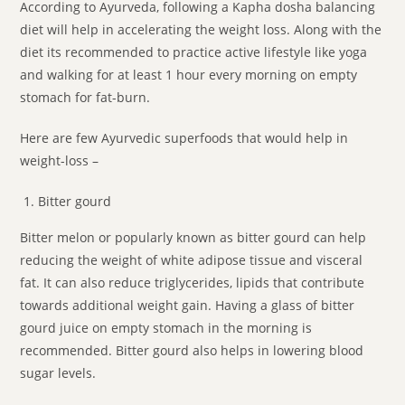
According to Ayurveda, following a Kapha dosha balancing
diet will help in accelerating the weight loss. Along with the
diet its recommended to practice active lifestyle like yoga
and walking for at least 1 hour every morning on empty
stomach for fat-burn.
Here are few Ayurvedic superfoods that would help in
weight-loss –
Bitter gourd
Bitter melon or popularly known as bitter gourd can help
reducing the weight of white adipose tissue and visceral
fat. It can also reduce triglycerides, lipids that contribute
towards additional weight gain. Having a glass of bitter
gourd juice on empty stomach in the morning is
recommended. Bitter gourd also helps in lowering blood
sugar levels.