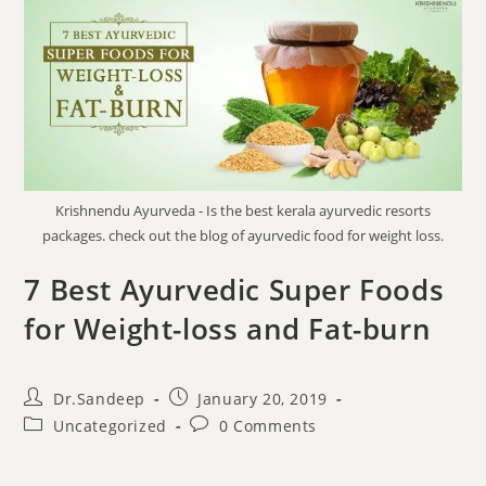
Krishnendu Ayurveda - Is the best kerala ayurvedic resorts
packages. check out the blog of ayurvedic food for weight loss.
7 Best Ayurvedic Super Foods
for Weight-loss and Fat-burn
Dr.Sandeep
January 20, 2019
Uncategorized
0 Comments