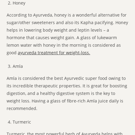
Honey
According to Ayurveda, honey is a wonderful alternative for
sugar/other sweeteners and also its Kapha pacifying. Honey
helps in lowering body weight and leptin levels – a
hormone that causes weight gain. A glass of lukewarm
lemon water with honey in the morning is considered as
good
ayurveda treatment for weight-loss.
Amla
Amla is considered the best Ayurvedic super food owing to
its incredible therapeutic properties. It is great for boosting
digestion, and a healthy digestive system is the key to
weight loss. Having a glass of fibre-rich Amla juice daily is
recommended.
Turmeric
Turmeric, the most powerful herb of Ayurveda helps with