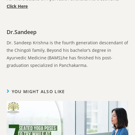
Click Here
Dr.Sandeep
Dr. Sandeep Krishna is the fourth generation descendant of
the Chingoli family, Beyond his bachelor’s degree in
Ayurvedic Medicine (BAMS),he has finished his post-
graduation specialized in Panchakarma.
YOU MIGHT ALSO LIKE