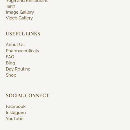
Yoga and Restaurant
Tariff
Image Gallery
Video Gallery
USEFUL LINKS
About Us
Pharmaceuticals
FAQ
Blog
Day Routine
Shop
SOCIAL CONNECT
Facebook
Instagram
YouTube