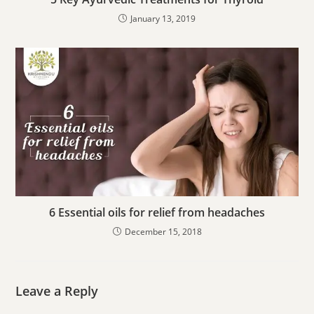
January 13, 2019
6 Essential oils for relief from headaches
December 15, 2018
Leave a Reply