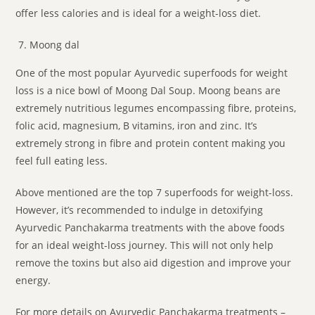
offer less calories and is ideal for a weight-loss diet.
Moong dal
One of the most popular Ayurvedic superfoods for weight
loss is a nice bowl of Moong Dal Soup. Moong beans are
extremely nutritious legumes encompassing fibre, proteins,
folic acid, magnesium, B vitamins, iron and zinc. It’s
extremely strong in fibre and protein content making you
feel full eating less.
Above mentioned are the top 7 superfoods for weight-loss.
However, it’s recommended to indulge in detoxifying
Ayurvedic Panchakarma treatments with the above foods
for an ideal weight-loss journey. This will not only help
remove the toxins but also aid digestion and improve your
energy.
For more details on Ayurvedic Panchakarma treatments –