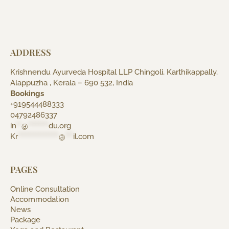
ADDRESS
Krishnendu Ayurveda Hospital LLP Chingoli, Karthikappally,
Alappuzha , Kerala – 690 532, India
Bookings
+919544488333
04792486337
in
**
@
********
du.org
Kr
****************
@
***
il.com
PAGES
Online Consultation
Accommodation
News
Package