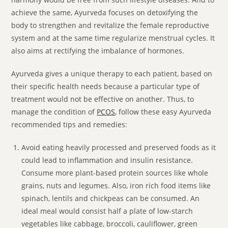
achieve the same, Ayurveda focuses on detoxifying the
body to strengthen and revitalize the female reproductive
system and at the same time regularize menstrual cycles. It
also aims at rectifying the imbalance of hormones.
Ayurveda gives a unique therapy to each patient, based on
their specific health needs because a particular type of
treatment would not be effective on another. Thus, to
manage the condition of
PCOS
, follow these easy Ayurveda
recommended tips and remedies:
Avoid eating heavily processed and preserved foods as it
could lead to inflammation and insulin resistance.
Consume more plant-based protein sources like whole
grains, nuts and legumes. Also, iron rich food items like
spinach, lentils and chickpeas can be consumed. An
ideal meal would consist half a plate of low-starch
vegetables like cabbage, broccoli, cauliflower, green