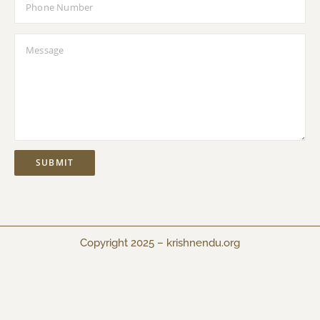
Copyright 2025 –
krishnendu.org