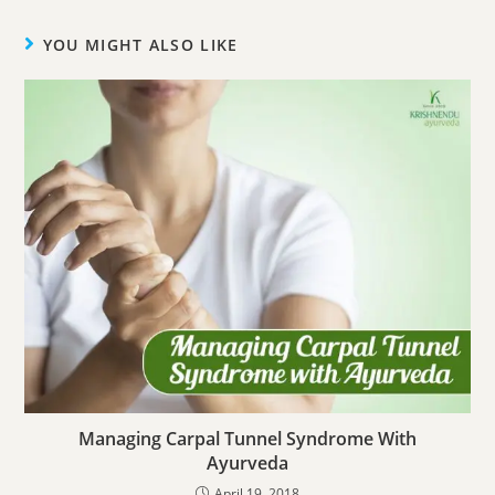
YOU MIGHT ALSO LIKE
Managing Carpal Tunnel Syndrome With
Ayurveda
April 19, 2018