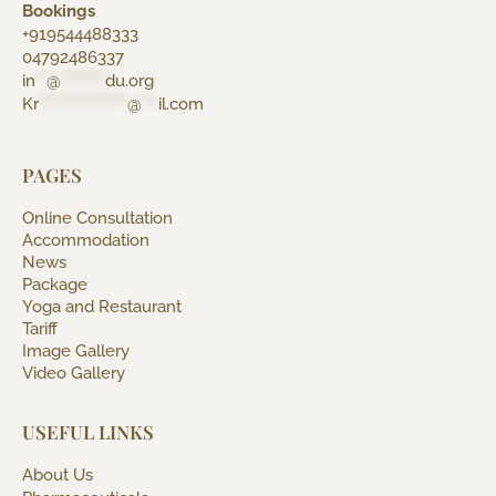
Bookings
+919544488333
04792486337
in
**
@
********
du.org
Kr
****************
@
***
il.com
PAGES
Online Consultation
Accommodation
News
Package
Yoga and Restaurant
Tariff
Image Gallery
Video Gallery
USEFUL LINKS
About Us