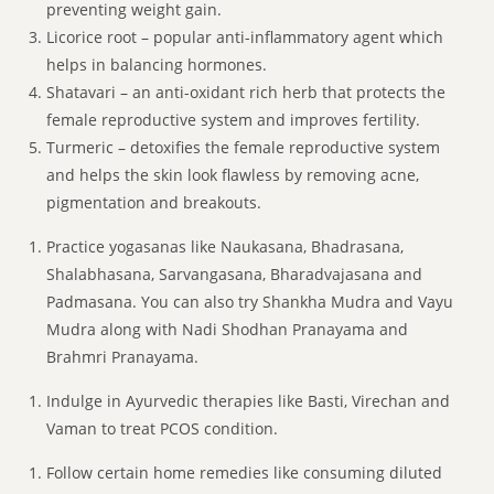
preventing weight gain.
Licorice root – popular anti-inflammatory agent which
helps in balancing hormones.
Shatavari – an anti-oxidant rich herb that protects the
female reproductive system and improves fertility.
Turmeric – detoxifies the female reproductive system
and helps the skin look flawless by removing acne,
pigmentation and breakouts.
Practice yogasanas like Naukasana, Bhadrasana,
Shalabhasana, Sarvangasana, Bharadvajasana and
Padmasana. You can also try Shankha Mudra and Vayu
Mudra along with Nadi Shodhan Pranayama and
Brahmri Pranayama.
Indulge in Ayurvedic therapies like Basti, Virechan and
Vaman to treat PCOS condition.
Follow certain home remedies like consuming diluted