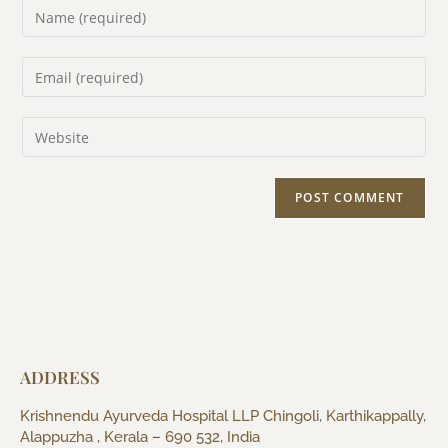
ADDRESS
Krishnendu Ayurveda Hospital LLP Chingoli, Karthikappally,
Alappuzha , Kerala – 690 532, India