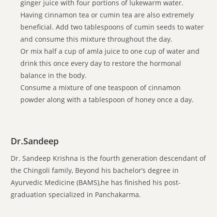
ginger juice with four portions of lukewarm water.
Having cinnamon tea or cumin tea are also extremely
beneficial. Add two tablespoons of cumin seeds to water
and consume this mixture throughout the day.
Or mix half a cup of amla juice to one cup of water and
drink this once every day to restore the hormonal
balance in the body.
Consume a mixture of one teaspoon of cinnamon
powder along with a tablespoon of honey once a day.
Dr.Sandeep
Dr. Sandeep Krishna is the fourth generation descendant of
the Chingoli family, Beyond his bachelor’s degree in
Ayurvedic Medicine (BAMS),he has finished his post-
graduation specialized in Panchakarma.