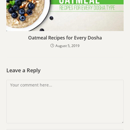
Oatmeal Recipes for Every Dosha
August 5, 2019
Leave a Reply