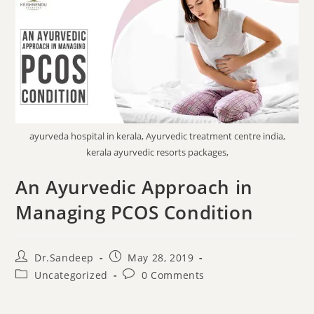
ayurveda hospital in kerala, Ayurvedic treatment centre india,
kerala ayurvedic resorts packages,
An Ayurvedic Approach in
Managing PCOS Condition
Dr.Sandeep
May 28, 2019
Uncategorized
0 Comments