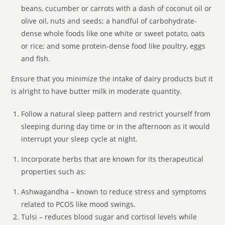
beans, cucumber or carrots with a dash of coconut oil or
olive oil, nuts and seeds; a handful of carbohydrate-
dense whole foods like one white or sweet potato, oats
or rice; and some protein-dense food like poultry, eggs
and fish.
Ensure that you minimize the intake of dairy products but it
is alright to have butter milk in moderate quantity.
Follow a natural sleep pattern and restrict yourself from
sleeping during day time or in the afternoon as it would
interrupt your sleep cycle at night.
Incorporate herbs that are known for its therapeutical
properties such as:
Ashwagandha – known to reduce stress and symptoms
related to PCOS like mood swings.
Tulsi – reduces blood sugar and cortisol levels while