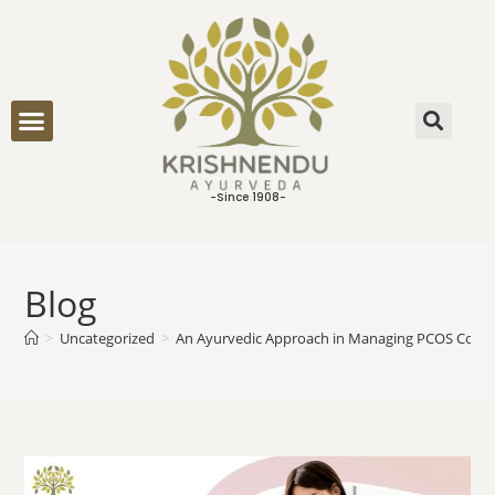
ONLINE CONSULTATION
-Since 1908-
Blog
>
Uncategorized
>
An Ayurvedic Approach in Managing PCOS Condi