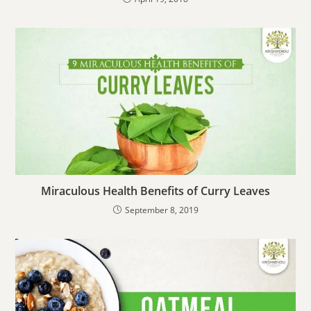
Miraculous Health Benefits of Curry Leaves
September 8, 2019