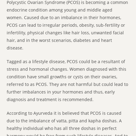
Polycystic Ovarian Syndrome (PCOS) is becoming a common
endocrine condition among young and middle aged
women. Caused due to an imbalance in their hormones,
PCOS can lead to irregular periods, obesity, sub-fertility or
infertility, physical changes like hair loss, unwanted facial
hair, and in the worst scenarios, diabetes and heart
disease.
Tagged as a lifestyle disease, PCOS could be a resultant of
stress and hormonal changes. Women diagnosed with this
condition have small growths or cysts on their ovaries,
referred to as PCOS. They are not harmful but could lead to
further imbalances in your hormones and thus, early
diagnosis and treatment is recommended.
According to Ayurveda it is believed that PCOS is caused
due to the imbalance of vatta, pitta and kapha doshas. A
healthy individual who has all three doshas in perfect
harmony would be free from such lifestyle diseases. And to