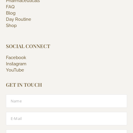
Pharmaceuticals
FAQ
Blog
Day Routine
Shop
SOCIAL CONNECT
Facebook
Instagram
YouTube
GET IN TOUCH