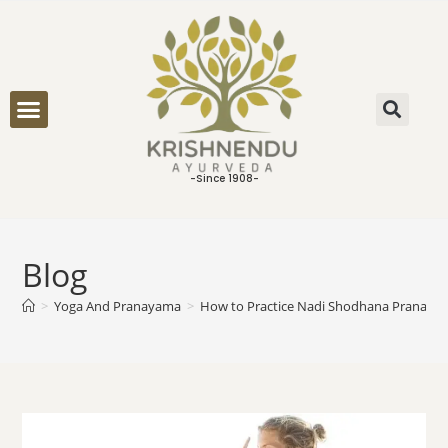
ONLINE CONSULTATION
-Since 1908-
Blog
>
Yoga And Pranayama
>
How to Practice Nadi Shodhana Pranaya