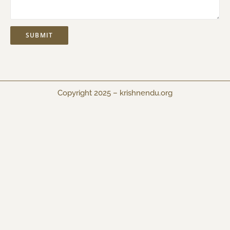
Copyright 2025 –
krishnendu.org