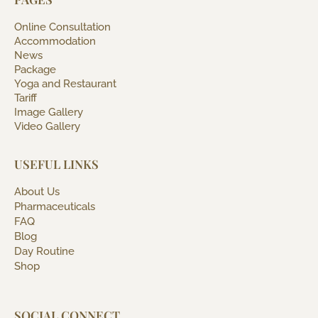
Online Consultation
Accommodation
News
Package
Yoga and Restaurant
Tariff
Image Gallery
Video Gallery
USEFUL LINKS
About Us
Pharmaceuticals
FAQ
Blog
Day Routine
Shop
SOCIAL CONNECT