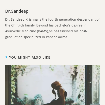
Dr.Sandeep
Dr. Sandeep Krishna is the fourth generation descendant of
the Chingoli family, Beyond his bachelor’s degree in
Ayurvedic Medicine (BAMS),he has finished his post-
graduation specialized in Panchakarma.
YOU MIGHT ALSO LIKE