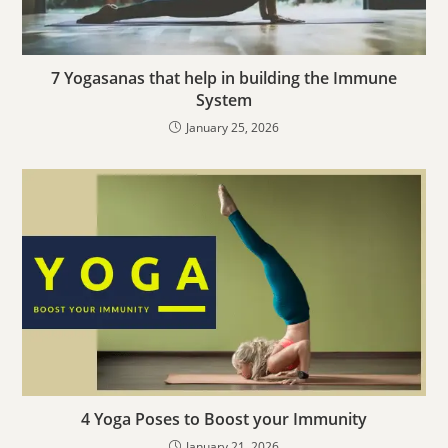
7 Yogasanas that help in building the Immune
System
January 25, 2026
4 Yoga Poses to Boost your Immunity
January 21, 2026