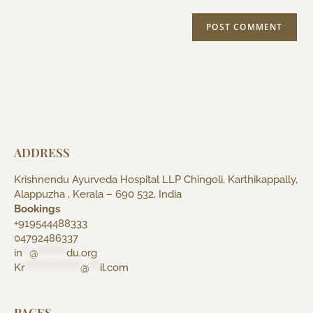
ADDRESS
Krishnendu Ayurveda Hospital LLP Chingoli, Karthikappally,
Alappuzha , Kerala – 690 532, India
Bookings
+919544488333
04792486337
in
**
@
********
du.org
Kr
****************
@
***
il.com
PAGES