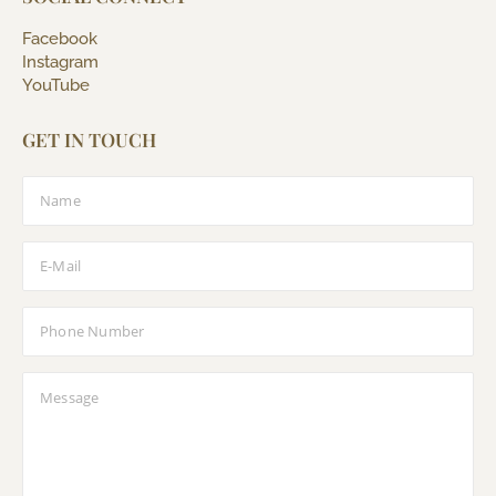
Facebook
Instagram
YouTube
GET IN TOUCH