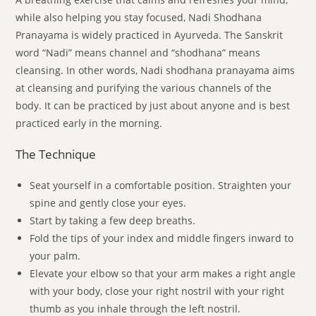
while also helping you stay focused, Nadi Shodhana
Pranayama is widely practiced in Ayurveda. The Sanskrit
word “Nadi” means channel and “shodhana” means
cleansing. In other words, Nadi shodhana pranayama aims
at cleansing and purifying the various channels of the
body. It can be practiced by just about anyone and is best
practiced early in the morning.
The Technique
Seat yourself in a comfortable position. Straighten your
spine and gently close your eyes.
Start by taking a few deep breaths.
Fold the tips of your index and middle fingers inward to
your palm.
Elevate your elbow so that your arm makes a right angle
with your body, close your right nostril with your right
thumb as you inhale through the left nostril.