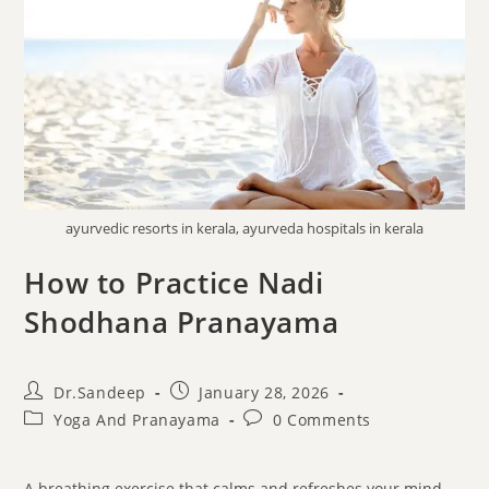
ayurvedic resorts in kerala, ayurveda hospitals in kerala
How to Practice Nadi
Shodhana Pranayama
Dr.Sandeep
January 28, 2026
Yoga And Pranayama
0 Comments
A breathing exercise that calms and refreshes your mind,