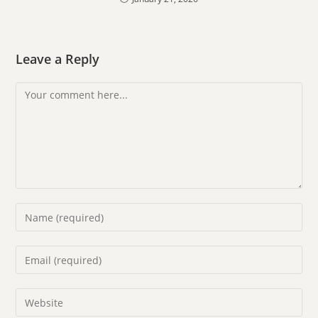
Leave a Reply