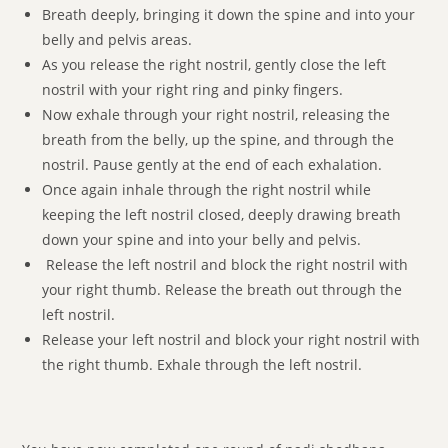
Breath deeply, bringing it down the spine and into your
belly and pelvis areas.
As you release the right nostril, gently close the left
nostril with your right ring and pinky fingers.
Now exhale through your right nostril, releasing the
breath from the belly, up the spine, and through the
nostril. Pause gently at the end of each exhalation.
Once again inhale through the right nostril while
keeping the left nostril closed, deeply drawing breath
down your spine and into your belly and pelvis.
Release the left nostril and block the right nostril with
your right thumb. Release the breath out through the
left nostril.
Release your left nostril and block your right nostril with
the right thumb. Exhale through the left nostril.