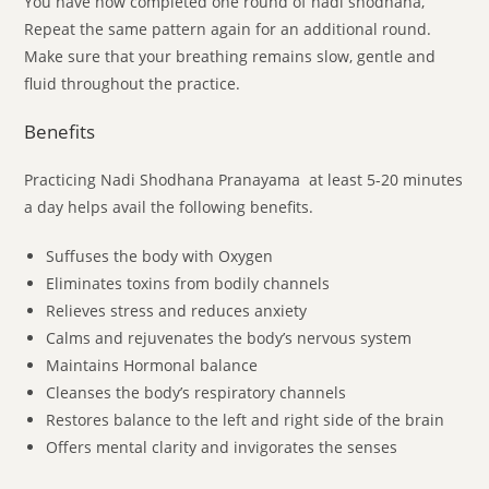
You have now completed one round of nadi shodhana,
Repeat the same pattern again for an additional round.
Make sure that your breathing remains slow, gentle and
fluid throughout the practice.
Benefits
Practicing Nadi Shodhana Pranayama at least 5-20 minutes
a day helps avail the following benefits.
Suffuses the body with Oxygen
Eliminates toxins from bodily channels
Relieves stress and reduces anxiety
Calms and rejuvenates the body’s nervous system
Maintains Hormonal balance
Cleanses the body’s respiratory channels
Restores balance to the left and right side of the brain
Offers mental clarity and invigorates the senses