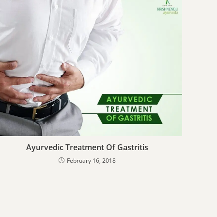
Ayurvedic Treatment Of Gastritis
February 16, 2018