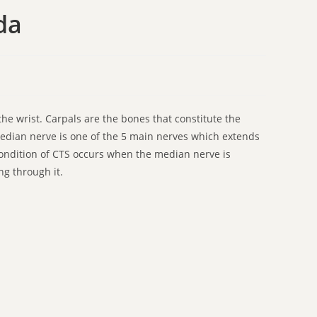
da
he wrist. Carpals are the bones that constitute the
median nerve is one of the 5 main nerves which extends
ondition of CTS occurs when the median nerve is
g through it.