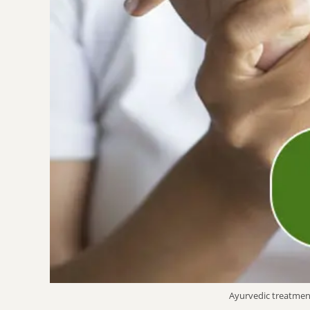
Ayurvedic treatmen