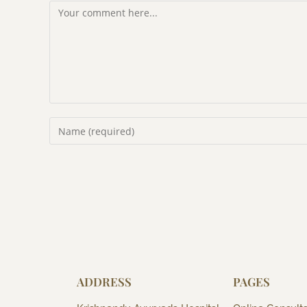
ADDRESS
PAGES