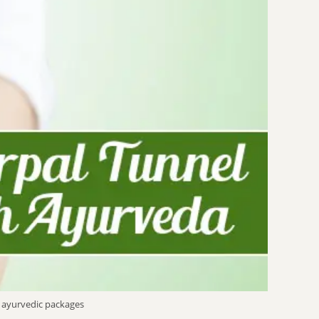
 ayurvedic packages