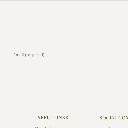
USEFUL LINKS
SOCIAL CO