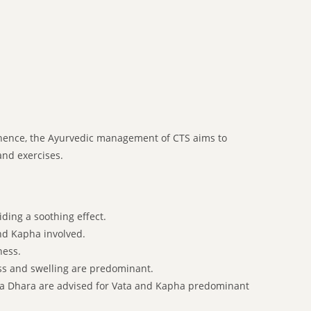
nd hence, the Ayurvedic management of CTS aims to
and exercises.
ding a soothing effect.
nd Kapha involved.
ness.
s and swelling are predominant.
ala Dhara are advised for Vata and Kapha predominant