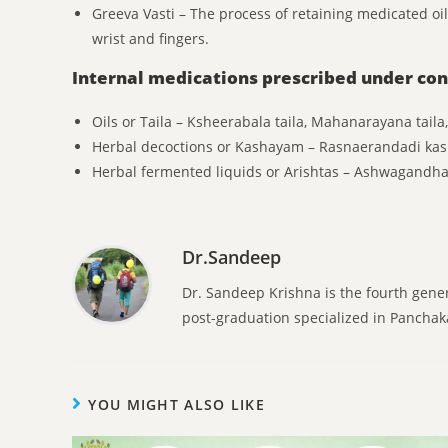
Greeva Vasti – The process of retaining medicated o
wrist and fingers.
Internal medications prescribed under con
Oils or Taila – Ksheerabala taila, Mahanarayana taila
Herbal decoctions or Kashayam – Rasnaerandadi ka
Herbal fermented liquids or Arishtas – Ashwagandh
Dr.Sandeep
Dr. Sandeep Krishna is the fourth gene
post-graduation specialized in Pancha
YOU MIGHT ALSO LIKE