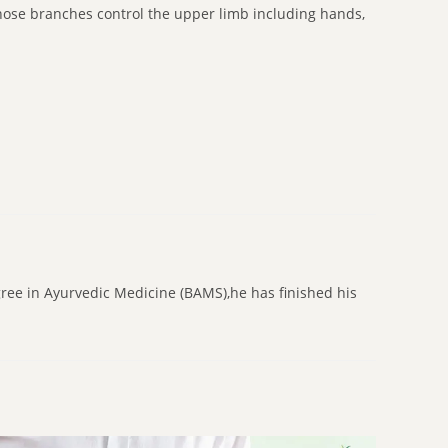
whose branches control the upper limb including hands,
gree in Ayurvedic Medicine (BAMS),he has finished his