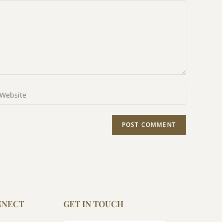
NNECT
GET IN TOUCH