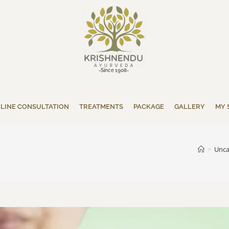
-Since 1908-
LINE CONSULTATION
TREATMENTS
PACKAGE
GALLERY
MY 
>
Unca