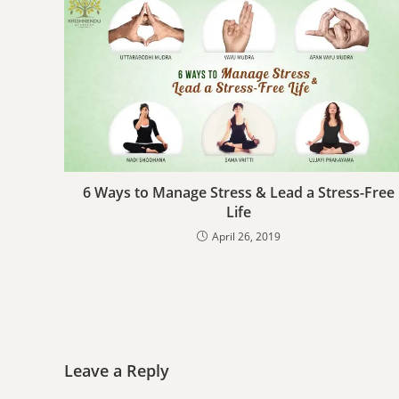
6 Ways to Manage Stress & Lead a Stress-Free
Life
April 26, 2019
Leave a Reply