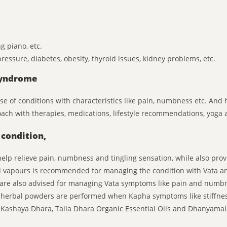
g piano, etc.
ressure, diabetes, obesity, thyroid issues, kidney problems, etc.
Syndrome
ause of conditions with characteristics like pain, numbness etc. A
oach with therapies, medications, lifestyle recommendations, yoga 
condition,
p relieve pain, numbness and tingling sensation, while also provi
 vapours is recommended for managing the condition with Vata a
 are also advised for managing Vata symptoms like pain and numb
 herbal powders are performed when Kapha symptoms like stiffnes
de Kashaya Dhara, Taila Dhara Organic Essential Oils and Dhanyam