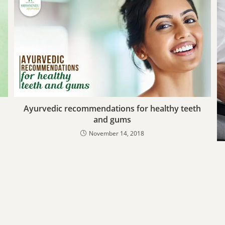
Ayurvedic recommendations for healthy teeth
and gums
November 14, 2018