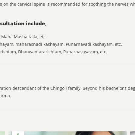
ils on the cervical spine is recommended for soothing the nerves 
sultation include,
, Maha Masha taila, etc.
shayam, maharasnadi kashayam, Punarnavadi kashayam, etc.
arishtam, Dhanwantararishtam, Punarnavasavam, etc.
ration descendant of the Chingoli family, Beyond his bachelor’s de
karma.