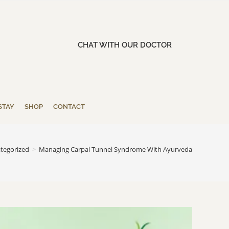
CHAT WITH OUR DOCTOR
STAY
SHOP
CONTACT
tegorized
>
Managing Carpal Tunnel Syndrome With Ayurveda