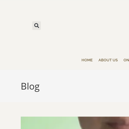
HOME
ABOUT US
ON
Blog