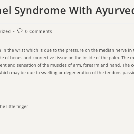
nel Syndrome With Ayurve
rized
0 Comments
 in the wrist which is due to the pressure on the median nerve in t
e of bones and connective tissue on the inside of the palm. The 
ment and sensation of the muscles of arm, forearm and hand. The c
hich may be due to swelling or degeneration of the tendons passin
e little finger