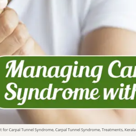
t for Carpal Tunnel Syndrome, Carpal Tunnel Syndrome, Treatments, Kerala