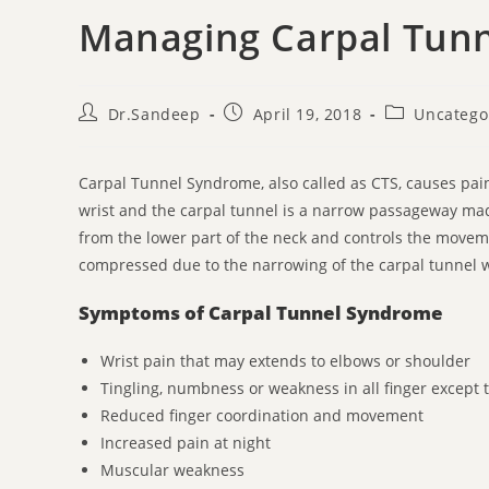
Managing Carpal Tun
Dr.Sandeep
April 19, 2018
Uncatego
Carpal Tunnel Syndrome, also called as CTS, causes pain
wrist and the carpal tunnel is a narrow passageway mad
from the lower part of the neck and controls the move
compressed due to the narrowing of the carpal tunnel w
Symptoms of Carpal Tunnel Syndrome
Wrist pain that may extends to elbows or shoulder
Tingling, numbness or weakness in all finger except th
Reduced finger coordination and movement
Increased pain at night
Muscular weakness