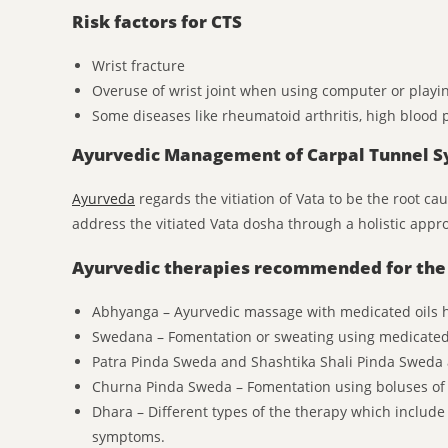
Risk factors for CTS
Wrist fracture
Overuse of wrist joint when using computer or playin
Some diseases like rheumatoid arthritis, high blood p
Ayurvedic Management of Carpal Tunnel 
Ayurveda
regards the vitiation of Vata to be the root c
address the vitiated Vata dosha through a holistic appr
Ayurvedic therapies recommended for the 
Abhyanga – Ayurvedic massage with medicated oils hel
Swedana – Fomentation or sweating using medicated
Patra Pinda Sweda and Shashtika Shali Pinda Sweda
Churna Pinda Sweda – Fomentation using boluses of
Dhara – Different types of the therapy which inclu
symptoms.