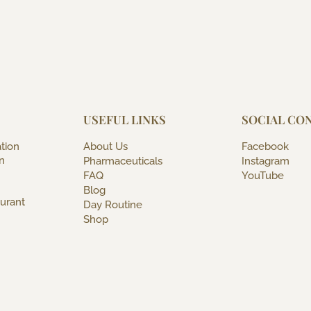
USEFUL LINKS
SOCIAL CO
tion
About Us
Facebook
n
Pharmaceuticals
Instagram
FAQ
YouTube
Blog
urant
Day Routine
Shop