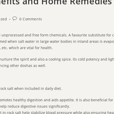
enefits and Home Remedies
ized
0 Comments
d unprocessed and free form chemicals. A favourite substitute for co
med when salt water in large water bodies in inland areas is evapora
etc. which are vital for health.
urture the spirit and also a cooling spice. Its cold potency and ligh
ancing other doshas as well.
ock salt when included in daily diet.
romotes healthy digestion and aids appetite. It is also beneficial f
elp reduce digestive issues significantly.
in rock salt help stabilize blood pressure while also ensuring hea