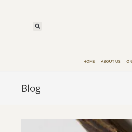
HOME
ABOUT US
ON
Blog