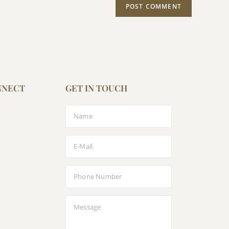
NNECT
GET IN TOUCH