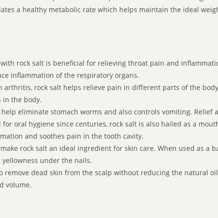
tes a healthy metabolic rate which helps maintain the ideal weight.
ith rock salt is beneficial for relieving throat pain and inflamm
uce inflammation of the respiratory organs.
 arthritis, rock salt helps relieve pain in different parts of the bo
 in the body.
e help eliminate stomach worms and also controls vomiting. Relief a
or oral hygiene since centuries, rock salt is also hailed as a mou
mation and soothes pain in the tooth cavity.
ake rock salt an ideal ingredient for skin care. When used as a bat
g yellowness under the nails.
to remove dead skin from the scalp without reducing the natural o
dd volume.