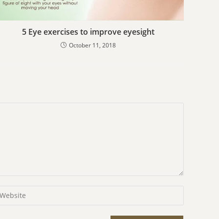
5 Eye exercises to improve eyesight
October 11, 2018