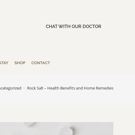
CHAT WITH OUR DOCTOR
STAY
SHOP
CONTACT
categorized
>
Rock Salt – Health Benefits and Home Remedies