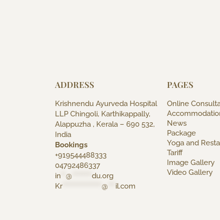
ADDRESS
PAGES
Krishnendu Ayurveda Hospital
Online Consulta
Accommodatio
LLP Chingoli, Karthikappally,
News
Alappuzha , Kerala – 690 532,
Package
India
Yoga and Resta
Bookings
Tariff
+919544488333
Image Gallery
04792486337
Video Gallery
in
**
@
********
du.org
Kr
****************
@
***
il.com