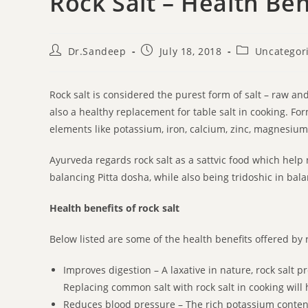
Rock Salt – Health B
Dr.Sandeep
July 18, 2018
Uncategor
Rock salt is considered the purest form of salt – raw an
also a healthy replacement for table salt in cooking. For
elements like potassium, iron, calcium, zinc, magnesium, 
Ayurveda regards rock salt as a sattvic food which help n
balancing Pitta dosha, while also being tridoshic in bal
Health benefits of rock salt
Below listed are some of the health benefits offered by r
Improves digestion – A laxative in nature, rock salt p
Replacing common salt with rock salt in cooking will h
Reduces blood pressure – The rich potassium content 