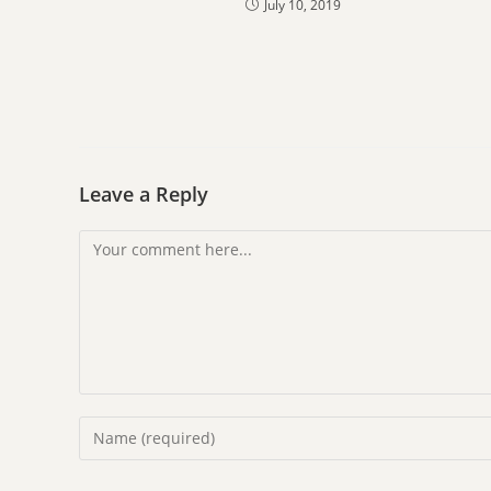
July 10, 2019
Leave a Reply