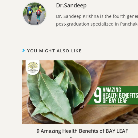
Dr.Sandeep
Dr. Sandeep Krishna is the fourth gene
post-graduation specialized in Pancha
YOU MIGHT ALSO LIKE
9 Amazing Health Benefits of BAY LEAF