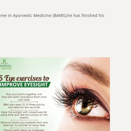
gree in Ayurvedic Medicine (BAMS),he has finished his