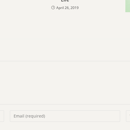
April 26, 2019