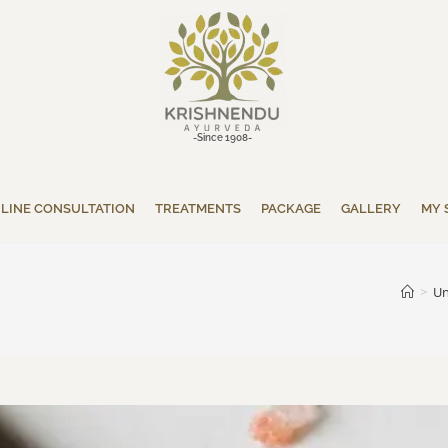
-Since 1908-
LINE CONSULTATION
TREATMENTS
PACKAGE
GALLERY
MY 
>
Un