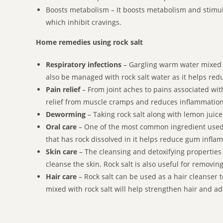
Boosts metabolism – It boosts metabolism and stimula
which inhibit cravings.
Home remedies using rock salt
Respiratory infections
– Gargling warm water mixed w
also be managed with rock salt water as it helps red
Pain relief
– From joint aches to pains associated with
relief from muscle cramps and reduces inflammation
Deworming
– Taking rock salt along with lemon juic
Oral care
– One of the most common ingredient used f
that has rock dissolved in it helps reduce gum inflam
Skin care
– The cleansing and detoxifying properties m
cleanse the skin. Rock salt is also useful for removin
Hair care
– Rock salt can be used as a hair cleanser 
mixed with rock salt will help strengthen hair and a