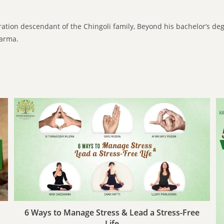
ration descendant of the Chingoli family, Beyond his bachelor’s de
karma.
6 Ways to Manage Stress & Lead a Stress-Free
Life