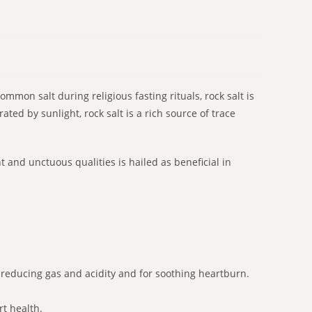
mmon salt during religious fasting rituals, rock salt is
ted by sunlight, rock salt is a rich source of trace
t and unctuous qualities is hailed as beneficial in
or reducing gas and acidity and for soothing heartburn.
rt health.