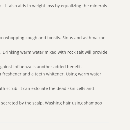
 It also aids in weight loss by equalizing the minerals
ation whopping cough and tonsils. Sinus and asthma can
dy. Drinking warm water mixed with rock salt will provide
gainst influenza is another added benefit.
th freshener and a teeth whitener. Using warm water
h scrub, it can exfoliate the dead skin cells and
il secreted by the scalp. Washing hair using shampoo