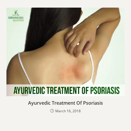
Ayurvedic Treatment Of Psoriasis
March 16, 2018