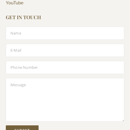
YouTube
GET IN TOUCH