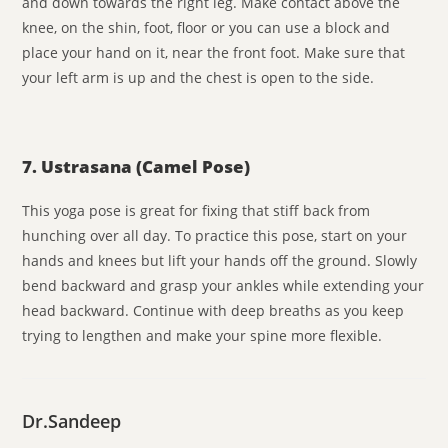
and down towards the right leg. Make contact above the
knee, on the shin, foot, floor or you can use a block and
place your hand on it, near the front foot. Make sure that
your left arm is up and the chest is open to the side.
7. Ustrasana (Camel Pose)
This yoga pose is great for fixing that stiff back from
hunching over all day. To practice this pose, start on your
hands and knees but lift your hands off the ground. Slowly
bend backward and grasp your ankles while extending your
head backward. Continue with deep breaths as you keep
trying to lengthen and make your spine more flexible.
Dr.Sandeep