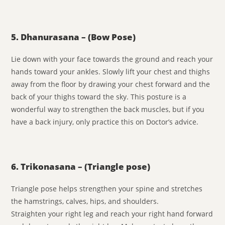
5. Dhanurasana – (Bow Pose)
Lie down with your face towards the ground and reach your
hands toward your ankles. Slowly lift your chest and thighs
away from the floor by drawing your chest forward and the
back of your thighs toward the sky. This posture is a
wonderful way to strengthen the back muscles, but if you
have a back injury, only practice this on Doctor’s advice.
6. Trikonasana – (Triangle pose)
Triangle pose helps strengthen your spine and stretches
the hamstrings, calves, hips, and shoulders.
Straighten your right leg and reach your right hand forward