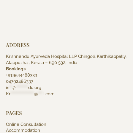
ADDRESS
Krishnendu Ayurveda Hospital LLP Chingoli, Karthikappally,
Alappuzha , Kerala – 690 532, India
Bookings
+919544488333
04792486337
in
**
@
********
du.org
Kr
****************
@
***
il.com
PAGES
Online Consultation
Accommodation