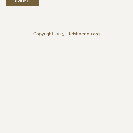
Copyright 2025 –
krishnendu.org