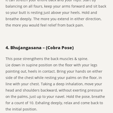
balancing on all fours, keep your arms forward and sit back
so your butt is resting just above your heels. Hold and
breathe deeply. The more you extend in either direction,
the more you would feel relief from back pain.
4. Bhujangasana – (Cobra Pose)
This pose strengthens the back muscles & spine.
Lie down in supine position on the floor with your legs
pointing out, heels in contact. Bring your hands on either
side of the chest while resting your palms on the floor, in
line with your chest. Taking a deep inhalation, move your
head and shoulders backward, without exerting pressure
on the palms, just up to your navel. Hold the pose, breathe
for a count of 10. Exhaling deeply, relax and come back to
the initial position.