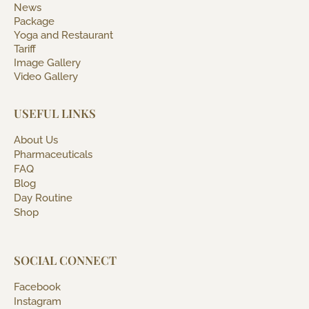
News
Package
Yoga and Restaurant
Tariff
Image Gallery
Video Gallery
USEFUL LINKS
About Us
Pharmaceuticals
FAQ
Blog
Day Routine
Shop
SOCIAL CONNECT
Facebook
Instagram