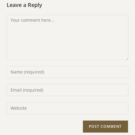
Leave a Reply