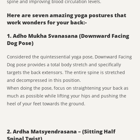
spine and improving blood circulation levels.
Here are seven amazing yoga postures that
work wonders for your back:-
1. Adho Mukha Svanasana (Downward Facing
Dog Pose)
Considered the quintessential yoga pose, Downward Facing
Dog pose provides a total body stretch and specifically
targets the back extensors. The entire spine is stretched
and decompressed in this position.
When doing the pose, focus on straightening your back as
much as possible while lifting your hips and pushing the
heel of your feet towards the ground.
2. Ardha Matsyendrasana – (Sitting Half
Spinal Twist)