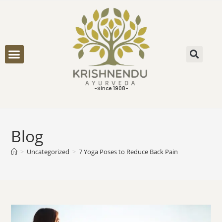
ONLINE CONSULTATION
-Since 1908-
Blog
>
Uncategorized
>
7 Yoga Poses to Reduce Back Pain