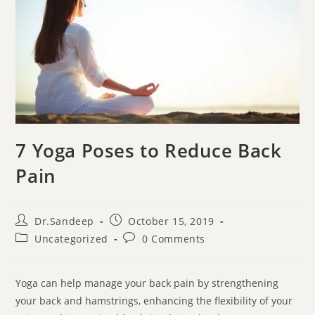
7 Yoga Poses to Reduce Back
Pain
Dr.Sandeep
October 15, 2019
Uncategorized
0 Comments
Yoga can help manage your back pain by strengthening
your back and hamstrings, enhancing the flexibility of your