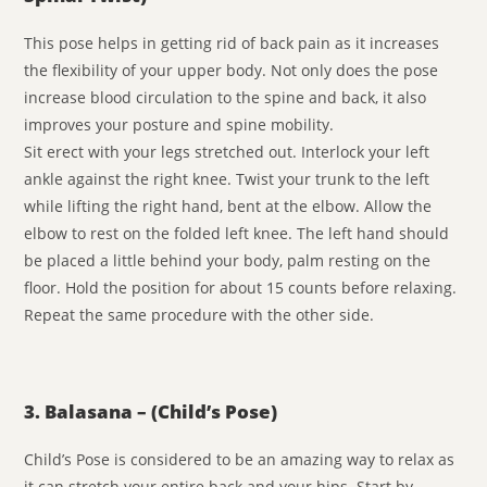
This pose helps in getting rid of back pain as it increases
the flexibility of your upper body. Not only does the pose
increase blood circulation to the spine and back, it also
improves your posture and spine mobility.
Sit erect with your legs stretched out. Interlock your left
ankle against the right knee. Twist your trunk to the left
while lifting the right hand, bent at the elbow. Allow the
elbow to rest on the folded left knee. The left hand should
be placed a little behind your body, palm resting on the
floor. Hold the position for about 15 counts before relaxing.
Repeat the same procedure with the other side.
3. Balasana – (Child’s Pose)
Child’s Pose is considered to be an amazing way to relax as
it can stretch your entire back and your hips. Start by