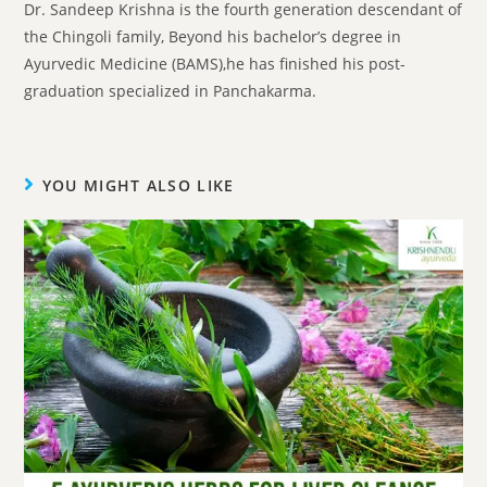
Dr. Sandeep Krishna is the fourth generation descendant of
the Chingoli family, Beyond his bachelor’s degree in
Ayurvedic Medicine (BAMS),he has finished his post-
graduation specialized in Panchakarma.
YOU MIGHT ALSO LIKE