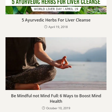
5 Ayurvedic Herbs For Liver Cleanse
April 19, 2018
Be Mindful not Mind Full: 6 Ways to Boost Mind
Health
October 10, 2019