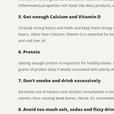
inflammatory properties rich foods like dairy products, 
5. Get enough Calcium and Vitamin D
To build strong bones and teeth and keep them strong 
beans. Other than Calcium, Vitamin D is essential for bo
and cod liver oil.
6. Protein
Getting enough protein is important for healthy bones.
grams of protein daily if wisely consumed with plenty 
7. Don’t smoke and drink excessively
Excessive use of tobacco and alcohol consumption is link
vitamin, thus causing weak bones. Hence, it’s recommen
8. Avoid too much salt, sodas and fizzy dri