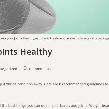
 keep your Joints Healthy,Ayurvedic treatment centre india,ayurveda package
oints Healthy
tegorized
0 Comments
eep Arthritis condition away. Here are 8 recommended guidelines to
 the best things you can do for your bones and joints. Weight-beari