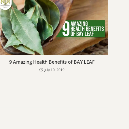
9 Amazing Health Benefits of BAY LEAF
July 10, 2019