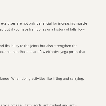
g exercises are not only beneficial for increasing muscle
 but if you have frail bones or a history of falls, low-
d flexibility to the joints but also strengthen the
na, Setu Bandhasana are few effective yoga poses that
knees. When doing activities like lifting and carrying,
acids, omega-3 fatty acids, antioxidant and anti-