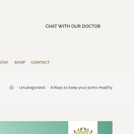
CHAT WITH OUR DOCTOR
STAY
SHOP
CONTACT
>
Uncategorized
>
8 Ways to keep your Joints Healthy