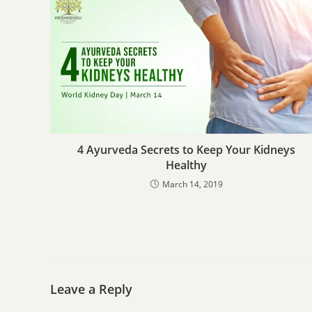
4 Ayurveda Secrets to Keep Your Kidneys
Healthy
March 14, 2019
Leave a Reply