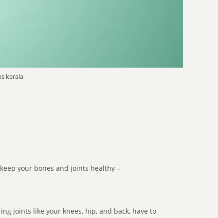
s kerala
 keep your bones and joints healthy –
ng joints like your knees, hip, and back, have to