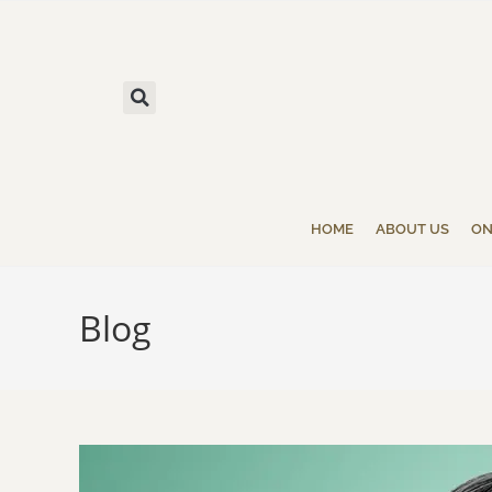
HOME
ABOUT US
ON
Blog