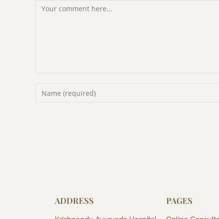
ADDRESS
PAGES