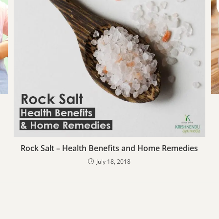
Rock Salt – Health Benefits and Home Remedies
July 18, 2018