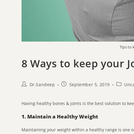
Tips to
8 Ways to keep your J
Dr.Sandeep
September 5, 2019
Unca
Having healthy bones & joints is the best solution to k
1. Maintain a Healthy Weight
Maintaining your weight within a healthy range is one of