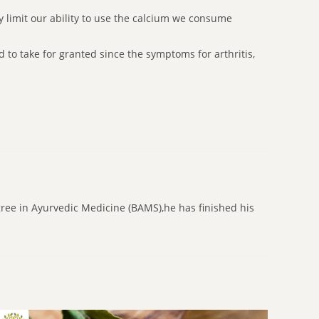
ay limit our ability to use the calcium we consume
 to take for granted since the symptoms for arthritis,
gree in Ayurvedic Medicine (BAMS),he has finished his