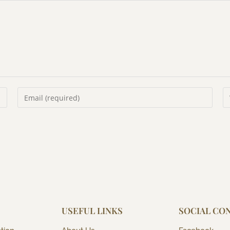
USEFUL LINKS
SOCIAL CO