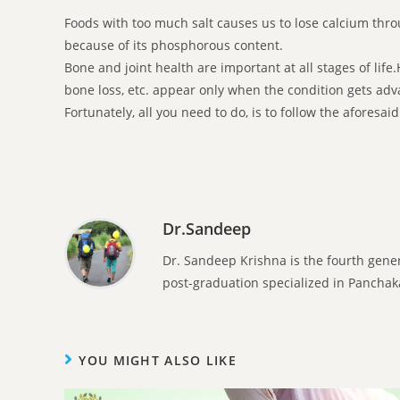
Foods with too much salt causes us to lose calcium throu
because of its phosphorous content.
Bone and joint health are important at all stages of lif
bone loss, etc. appear only when the condition gets ad
Fortunately, all you need to do, is to follow the aforesa
Dr.Sandeep
Dr. Sandeep Krishna is the fourth gene
post-graduation specialized in Pancha
YOU MIGHT ALSO LIKE