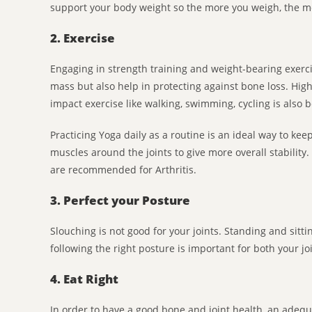
support your body weight so the more you weigh, the m
2. Exercise
Engaging in strength training and weight-bearing exer
mass but also help in protecting against bone loss. High i
impact exercise like walking, swimming, cycling is also b
Practicing Yoga daily as a routine is an ideal way to keep
muscles around the joints to give more overall stabili
are recommended for Arthritis.
3. Perfect your Posture
Slouching is not good for your joints. Standing and sitti
following the right posture is important for both your j
4. Eat Right
In order to have a good bone and joint health, an adequa