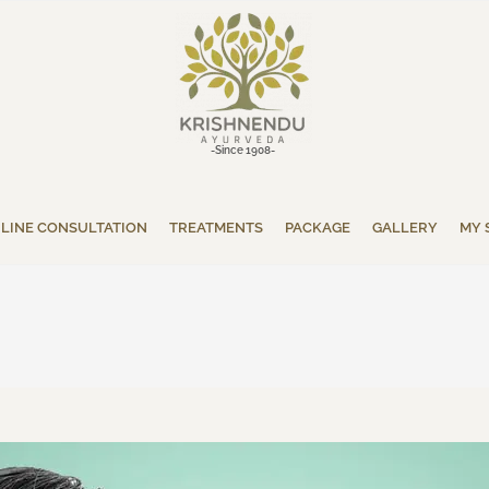
-Since 1908-
LINE CONSULTATION
TREATMENTS
PACKAGE
GALLERY
MY 