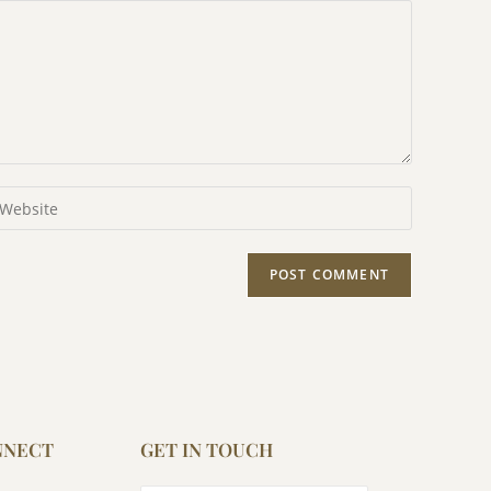
NNECT
GET IN TOUCH