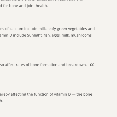
d for bone and joint health.
 of calcium include milk, leafy green vegetables and
tamin D include Sunlight, fish, eggs, milk, mushrooms
lso affect rates of bone formation and breakdown. 100
thereby affecting the function of vitamin D — the bone
h.