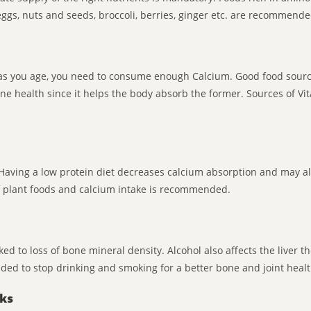
eggs, nuts and seeds, broccoli, berries, ginger etc. are recommende
as you age, you need to consume enough Calcium. Good food sources
ne health since it helps the body absorb the former. Sources of Vi
 Having a low protein diet decreases calcium absorption and may a
of plant foods and calcium intake is recommended.
ed to loss of bone mineral density. Alcohol also affects the liver 
ded to stop drinking and smoking for a better bone and joint healt
nks