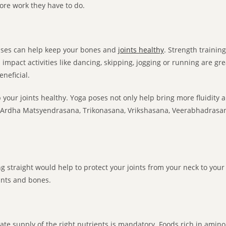
ore work they have to do.
cises can help keep your bones and
joints healthy
. Strength trainin
mpact activities like dancing, skipping, jogging or running are great,
eneficial.
 your joints healthy. Yoga poses not only help bring more fluidity an
ty. Ardha Matsyendrasana, Trikonasana, Vrikshasana, Veerabhadrasa
ng straight would help to protect your joints from your neck to your 
oints and bones.
te supply of the right nutrients is mandatory. Foods rich in amino 