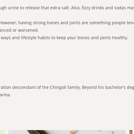
gh urine to release that extra salt. Also, fizzy drinks and sodas m
e.However, having strong bones and joints are something people tend
vanced or worsened.
id ways and lifestyle habits to keep your bones and joints healthy.
ration descendant of the Chingoli family, Beyond his bachelor’s de
karma.