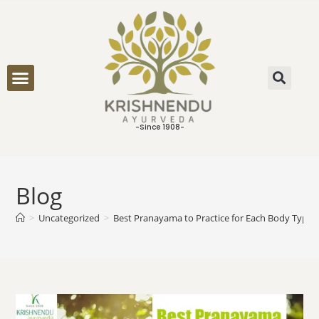
ONLINE CONSULTATION
-Since 1908-
Blog
>
Uncategorized
>
Best Pranayama to Practice for Each Body Type