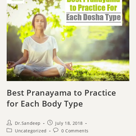
Best Pranayama to Practice
for Each Body Type
Dr.Sandeep
July 18, 2018
Uncategorized
0 Comments