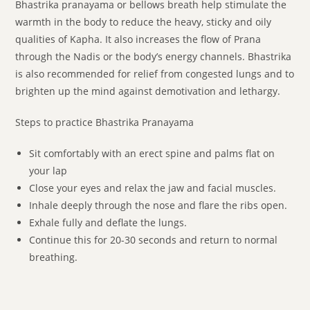
Bhastrika pranayama or bellows breath help stimulate the
warmth in the body to reduce the heavy, sticky and oily
qualities of Kapha. It also increases the flow of Prana
through the Nadis or the body’s energy channels. Bhastrika
is also recommended for relief from congested lungs and to
brighten up the mind against demotivation and lethargy.
Steps to practice Bhastrika Pranayama
Sit comfortably with an erect spine and palms flat on
your lap
Close your eyes and relax the jaw and facial muscles.
Inhale deeply through the nose and flare the ribs open.
Exhale fully and deflate the lungs.
Continue this for 20-30 seconds and return to normal
breathing.