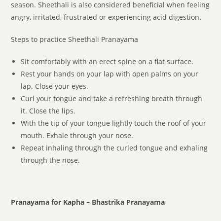
season. Sheethali is also considered beneficial when feeling
angry, irritated, frustrated or experiencing acid digestion.
Steps to practice Sheethali Pranayama
Sit comfortably with an erect spine on a flat surface.
Rest your hands on your lap with open palms on your
lap. Close your eyes.
Curl your tongue and take a refreshing breath through
it. Close the lips.
With the tip of your tongue lightly touch the roof of your
mouth. Exhale through your nose.
Repeat inhaling through the curled tongue and exhaling
through the nose.
Pranayama for Kapha – Bhastrika Pranayama