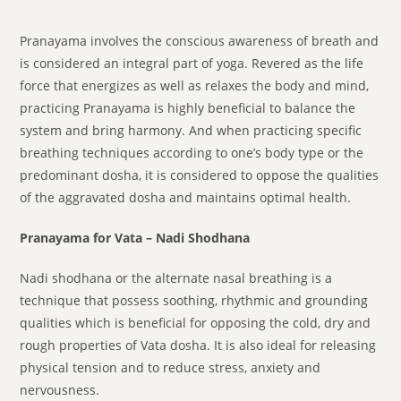
Pranayama involves the conscious awareness of breath and
is considered an integral part of yoga. Revered as the life
force that energizes as well as relaxes the body and mind,
practicing Pranayama is highly beneficial to balance the
system and bring harmony. And when practicing specific
breathing techniques according to one’s body type or the
predominant dosha, it is considered to oppose the qualities
of the aggravated dosha and maintains optimal health.
Pranayama for Vata – Nadi Shodhana
Nadi shodhana or the alternate nasal breathing is a
technique that possess soothing, rhythmic and grounding
qualities which is beneficial for opposing the cold, dry and
rough properties of Vata dosha. It is also ideal for releasing
physical tension and to reduce stress, anxiety and
nervousness.