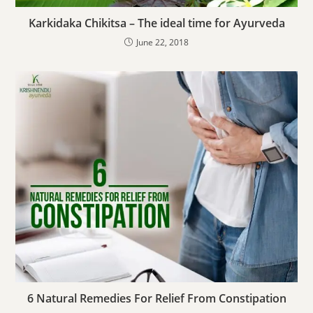
Karkidaka Chikitsa – The ideal time for Ayurveda
June 22, 2018
6 Natural Remedies For Relief From Constipation