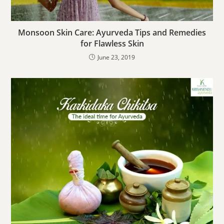
Monsoon Skin Care: Ayurveda Tips and Remedies
for Flawless Skin
June 23, 2019