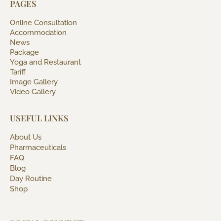
PAGES
Online Consultation
Accommodation
News
Package
Yoga and Restaurant
Tariff
Image Gallery
Video Gallery
USEFUL LINKS
About Us
Pharmaceuticals
FAQ
Blog
Day Routine
Shop