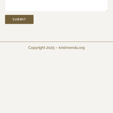
Copyright 2025 –
krishnendu.org