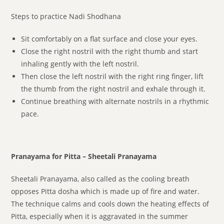
Steps to practice Nadi Shodhana
Sit comfortably on a flat surface and close your eyes.
Close the right nostril with the right thumb and start
inhaling gently with the left nostril.
Then close the left nostril with the right ring finger, lift
the thumb from the right nostril and exhale through it.
Continue breathing with alternate nostrils in a rhythmic
pace.
Pranayama for Pitta – Sheetali Pranayama
Sheetali Pranayama, also called as the cooling breath
opposes Pitta dosha which is made up of fire and water.
The technique calms and cools down the heating effects of
Pitta, especially when it is aggravated in the summer