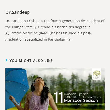
Dr.Sandeep
Dr. Sandeep Krishna is the fourth generation descendant of
the Chingoli family, Beyond his bachelor’s degree in
Ayurvedic Medicine (BAMS),he has finished his post-
graduation specialized in Panchakarma.
YOU MIGHT ALSO LIKE