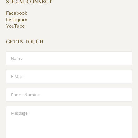
SOCIAL CONNECT
Facebook
Instagram
YouTube
GET IN TOUCH