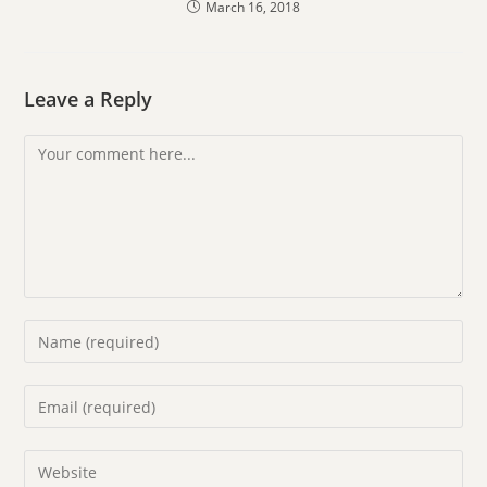
March 16, 2018
Leave a Reply