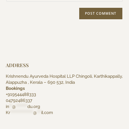
ADDRESS
Krishnendu Ayurveda Hospital LLP Chingoli, Karthikappally,
Alappuzha , Kerala – 690 532, India
Bookings
+919544488333
04792486337
in
**
@
********
du.org
Kr
****************
@
***
il.com