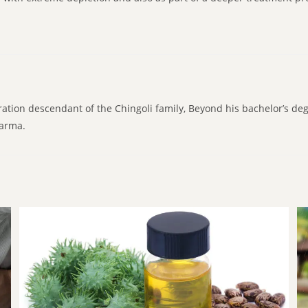
ration descendant of the Chingoli family, Beyond his bachelor’s de
karma.