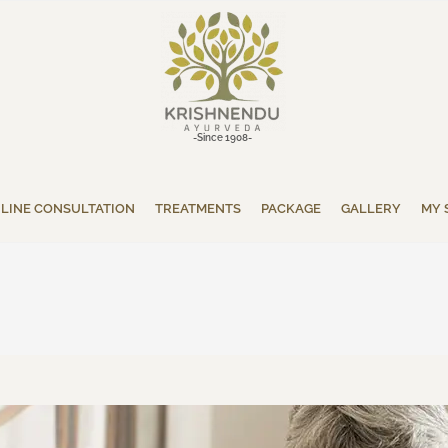
-Since 1908-
LINE CONSULTATION
TREATMENTS
PACKAGE
GALLERY
MY 