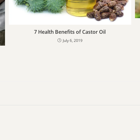
7 Health Benefits of Castor Oil
July 6, 2019