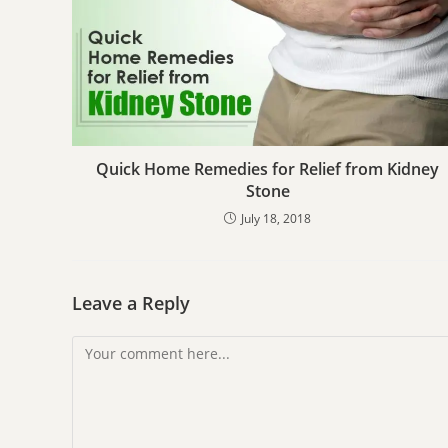
Quick Home Remedies for Relief from Kidney
Stone
July 18, 2018
Leave a Reply