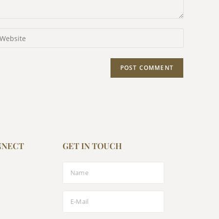
NNECT
GET IN TOUCH