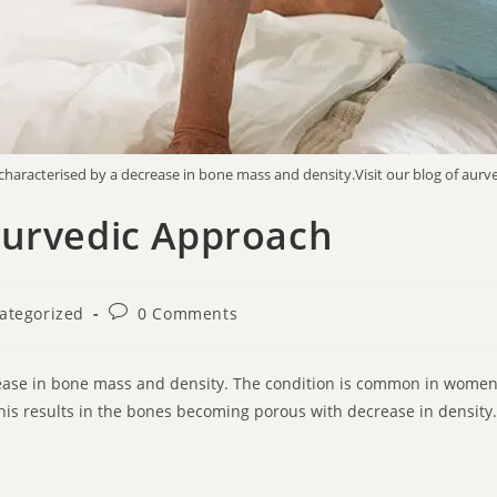
characterised by a decrease in bone mass and density.Visit our blog of aurv
yurvedic Approach
ategorized
0 Comments
crease in bone mass and density. The condition is common in wom
This results in the bones becoming porous with decrease in density.