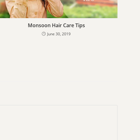
Monsoon Hair Care Tips
June 30, 2019