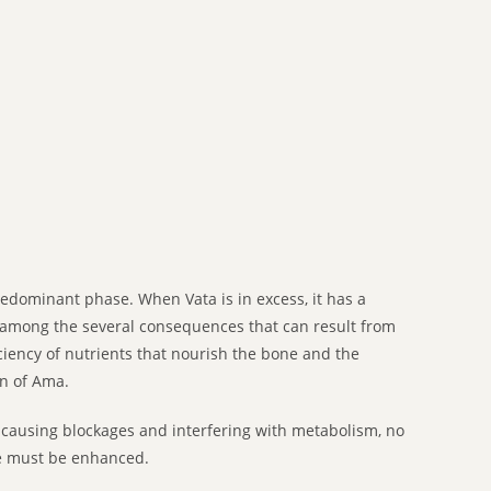
edominant phase. When Vata is in excess, it has a
ne among the several consequences that can result from
ciency of nutrients that nourish the bone and the
on of Ama.
 causing blockages and interfering with metabolism, no
ue must be enhanced.