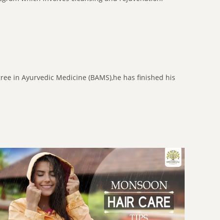
gree in Ayurvedic Medicine (BAMS),he has finished his