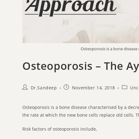
Osteoporosis is a bone disease 
Osteoporosis – The A
Dr.Sandeep
November 14, 2018
Unc
Osteoporosis is a bone disease characterised by a de
the rate at which the new bone cells replace old cells. 
Risk factors of osteoporosis include,