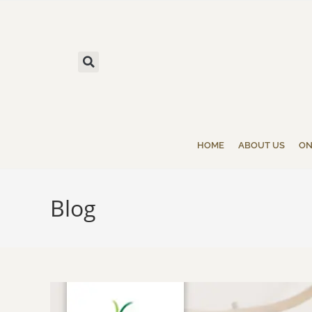
HOME
ABOUT US
ON
Blog