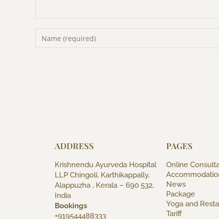
ADDRESS
PAGES
Krishnendu Ayurveda Hospital
Online Consulta
Accommodatio
LLP Chingoli, Karthikappally,
News
Alappuzha , Kerala – 690 532,
Package
India
Yoga and Resta
Bookings
Tariff
+919544488333