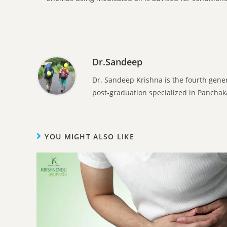
Dr.Sandeep
Dr. Sandeep Krishna is the fourth gene
post-graduation specialized in Pancha
YOU MIGHT ALSO LIKE