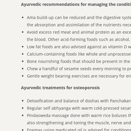
Ayurvedic recommendations for managing the condit
Ama build-up can be reduced and the digestive system
the absorption and assimilation of the nutrients nec
Avoid excess red meat and animal protein as an exces
the blood. Other acid-forming foods such as alcohol,
Low fat foods are also advised against as vitamin D w
Calcium-containing foods like whole and unprocesse
Bone nourishing foods that should be present in the d
Chew a handful of sesame seeds every morning to pr
Gentle weight bearing exercises are necessary for en
Ayurvedic treatments for osteoporosis
Detoxification and balance of doshas with Panchaka
Regular self abhyanga with warm cold-pressed sesame
Pindasweda massage done with warm rice boluses tha
also strengthening and toning the muscle, nerve and
Enemas using medicated oil is advised for condition