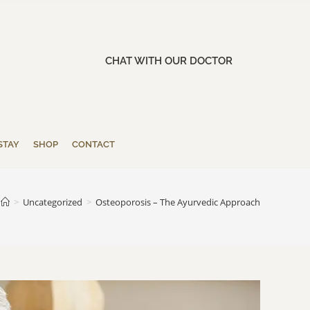
CHAT WITH OUR DOCTOR
STAY
SHOP
CONTACT
>
Uncategorized
>
Osteoporosis – The Ayurvedic Approach