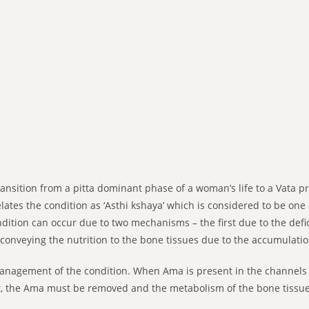
nsition from a pitta dominant phase of a woman’s life to a Vata pr
relates the condition as ‘Asthi kshaya’ which is considered to be o
dition can occur due to two mechanisms – the first due to the defi
conveying the nutrition to the bone tissues due to the accumulati
management of the condition. When Ama is present in the channels
rst, the Ama must be removed and the metabolism of the bone tiss