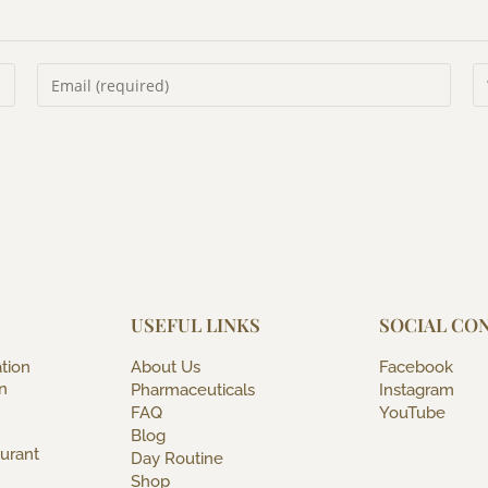
USEFUL LINKS
SOCIAL CO
tion
About Us
Facebook
n
Pharmaceuticals
Instagram
FAQ
YouTube
Blog
urant
Day Routine
Shop