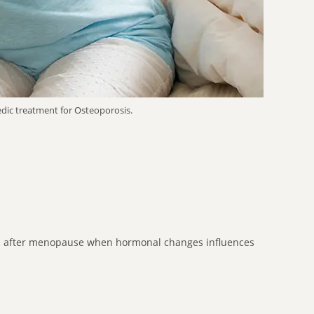
edic treatment for Osteoporosis.
en after menopause when hormonal changes influences