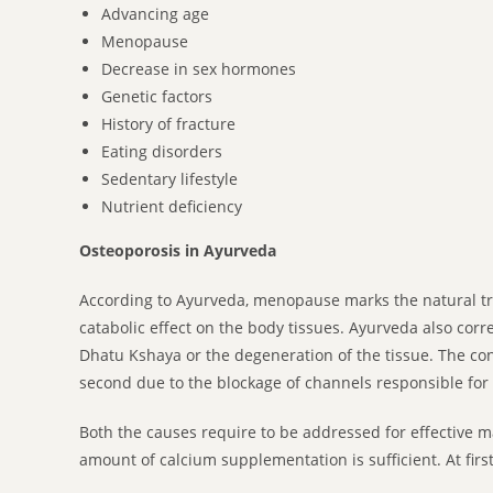
Advancing age
Menopause
Decrease in sex hormones
Genetic factors
History of fracture
Eating disorders
Sedentary lifestyle
Nutrient deficiency
Osteoporosis in Ayurveda
According to Ayurveda, menopause marks the natural tra
catabolic effect on the body tissues. Ayurveda also cor
Dhatu Kshaya or the degeneration of the tissue. The con
second due to the blockage of channels responsible for 
Both the causes require to be addressed for effective 
amount of calcium supplementation is sufficient. At fi