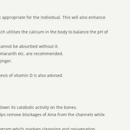
appropriate for the individual. This will also enhance
ch utilises the calcium in the body to balance the pH of
 cannot be absorbed without it.
, amaranth etc. are recommended.
ginger.
sis of vitamin D is also advised.
wn its catabolic activity on the bones.
lps remove blockages of Ama from the channels while
rogram which involves cleansing and rejuvenation.