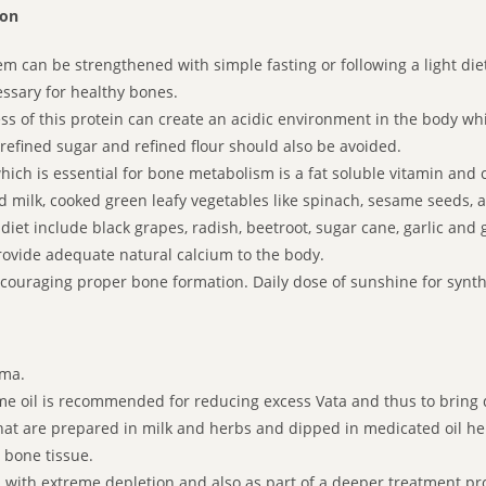
ion
 can be strengthened with simple fasting or following a light diet 
essary for healthy bones.
s of this protein can create an acidic environment in the body whi
 refined sugar and refined flour should also be avoided.
hich is essential for bone metabolism is a fat soluble vitamin and
d milk, cooked green leafy vegetables like spinach, sesame seeds
iet include black grapes, radish, beetroot, sugar cane, garlic and 
ovide adequate natural calcium to the body.
couraging proper bone formation. Daily dose of sunshine for synthe
rma.
 oil is recommended for reducing excess Vata and thus to bring do
t are prepared in milk and herbs and dipped in medicated oil he
 bone tissue.
s with extreme depletion and also as part of a deeper treatment p