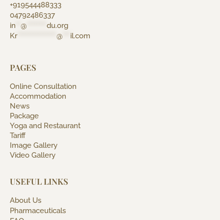
+919544488333
04792486337
in
**
@
********
du.org
Kr
****************
@
***
il.com
PAGES
Online Consultation
Accommodation
News
Package
Yoga and Restaurant
Tariff
Image Gallery
Video Gallery
USEFUL LINKS
About Us
Pharmaceuticals