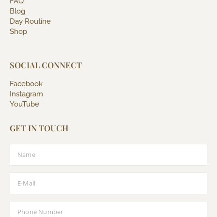
FAQ
Blog
Day Routine
Shop
SOCIAL CONNECT
Facebook
Instagram
YouTube
GET IN TOUCH