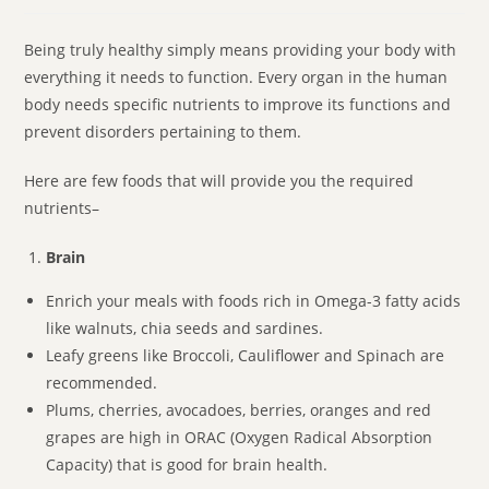
Being truly healthy simply means providing your body with
everything it needs to function. Every organ in the human
body needs specific nutrients to improve its functions and
prevent disorders pertaining to them.
Here are few foods that will provide you the required
nutrients–
Brain
Enrich your meals with foods rich in Omega-3 fatty acids
like walnuts, chia seeds and sardines.
Leafy greens like Broccoli, Cauliflower and Spinach are
recommended.
Plums, cherries, avocadoes, berries, oranges and red
grapes are high in ORAC (Oxygen Radical Absorption
Capacity) that is good for brain health.