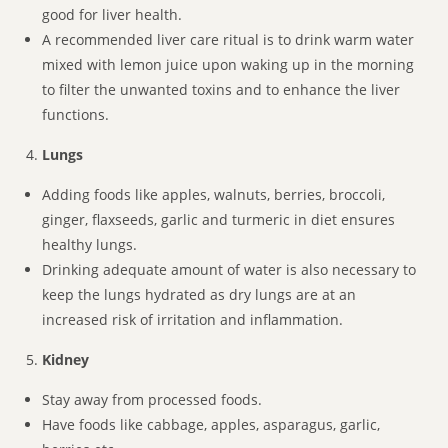
good for liver health.
A recommended liver care ritual is to drink warm water
mixed with lemon juice upon waking up in the morning
to filter the unwanted toxins and to enhance the liver
functions.
Lungs
Adding foods like apples, walnuts, berries, broccoli,
ginger, flaxseeds, garlic and turmeric in diet ensures
healthy lungs.
Drinking adequate amount of water is also necessary to
keep the lungs hydrated as dry lungs are at an
increased risk of irritation and inflammation.
Kidney
Stay away from processed foods.
Have foods like cabbage, apples, asparagus, garlic,