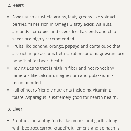
Heart
Foods such as whole grains, leafy greens like spinach,
berries, fishes rich in Omega-3 fatty acids, walnuts,
almonds, tomatoes and seeds like flaxseeds and chia
seeds are highly recommended.
Fruits like banana, orange, papaya and cantaloupe that
are rich in potassium, beta-carotene and magnesium are
beneficial for heart health.
Having Beans that is high in fiber and heart-healthy
minerals like calcium, magnesium and potassium is
recommended.
Full of heart-friendly nutrients including Vitamin B
folate, Asparagus is extremely good for hearth health.
Liver
Sulphur-containing foods like onions and garlic along
with beetroot carrot, grapefruit, lemons and spinach is