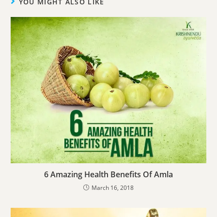
YOU MIGHT ALSO LIKE
6 Amazing Health Benefits Of Amla
March 16, 2018