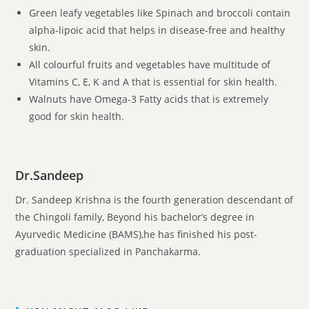
Green leafy vegetables like Spinach and broccoli contain
alpha-lipoic acid that helps in disease-free and healthy
skin.
All colourful fruits and vegetables have multitude of
Vitamins C, E, K and A that is essential for skin health.
Walnuts have Omega-3 Fatty acids that is extremely
good for skin health.
Dr.Sandeep
Dr. Sandeep Krishna is the fourth generation descendant of
the Chingoli family, Beyond his bachelor’s degree in
Ayurvedic Medicine (BAMS),he has finished his post-
graduation specialized in Panchakarma.