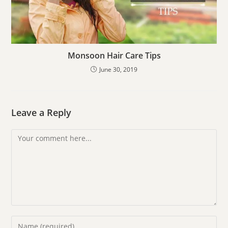
Monsoon Hair Care Tips
June 30, 2019
Leave a Reply