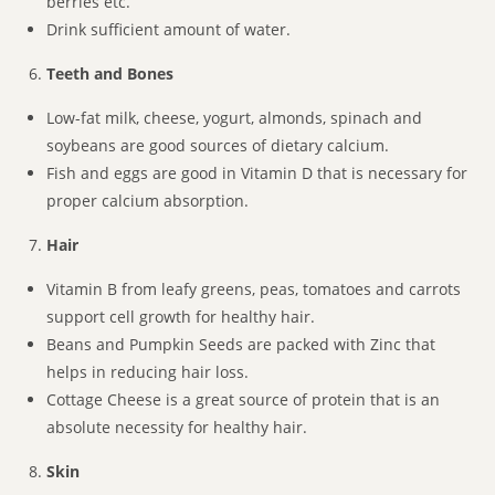
berries etc.
Drink sufficient amount of water.
Teeth and Bones
Low-fat milk, cheese, yogurt, almonds, spinach and
soybeans are good sources of dietary calcium.
Fish and eggs are good in Vitamin D that is necessary for
proper calcium absorption.
Hair
Vitamin B from leafy greens, peas, tomatoes and carrots
support cell growth for healthy hair.
Beans and Pumpkin Seeds are packed with Zinc that
helps in reducing hair loss.
Cottage Cheese is a great source of protein that is an
absolute necessity for healthy hair.
Skin