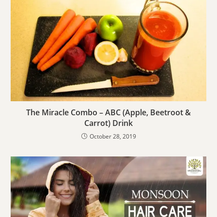
The Miracle Combo – ABC (Apple, Beetroot &
Carrot) Drink
October 28, 2019