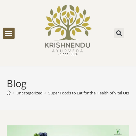
ONLINE CONSULTATION
-Since 1908-
Blog
>
Uncategorized
>
Super Foods to Eat for the Health of Vital Organ