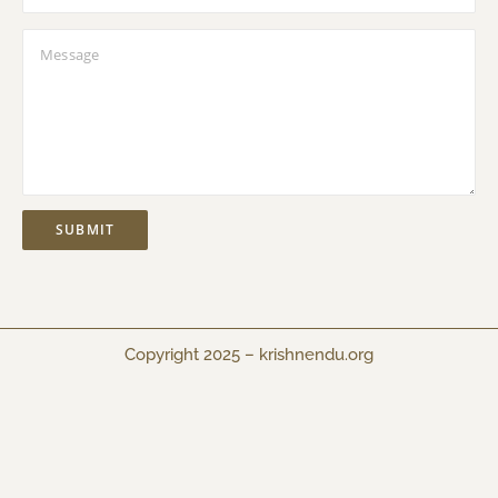
Copyright 2025 –
krishnendu.org