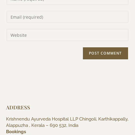
ADDRESS
Krishnendu Ayurveda Hospital LLP Chingoli, Karthikappally,
Alappuzha , Kerala – 690 532, India
Bookings