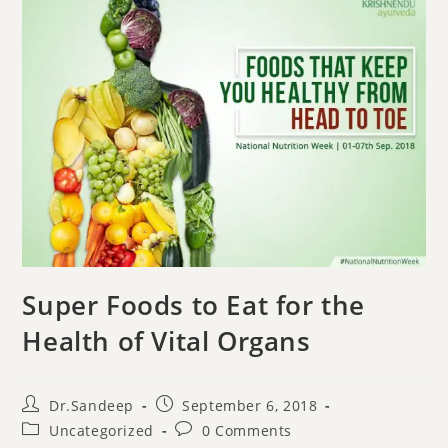
Super Foods to Eat for the
Health of Vital Organs
Dr.Sandeep
September 6, 2018
Uncategorized
0 Comments