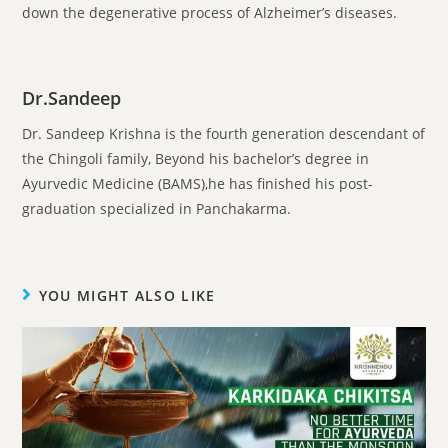
down the degenerative process of Alzheimer’s diseases.
Dr.Sandeep
Dr. Sandeep Krishna is the fourth generation descendant of
the Chingoli family, Beyond his bachelor’s degree in
Ayurvedic Medicine (BAMS),he has finished his post-
graduation specialized in Panchakarma.
YOU MIGHT ALSO LIKE