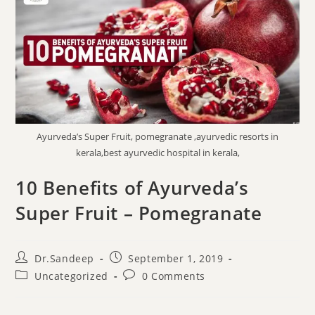
Ayurveda’s Super Fruit, pomegranate ,ayurvedic resorts in
kerala,best ayurvedic hospital in kerala,
10 Benefits of Ayurveda’s
Super Fruit – Pomegranate
Dr.Sandeep
September 1, 2019
Uncategorized
0 Comments