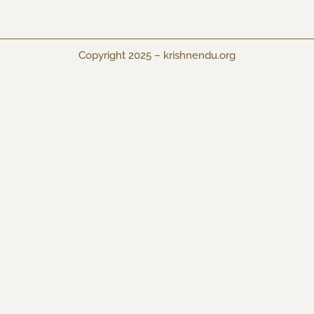
Copyright 2025 –
krishnendu.org