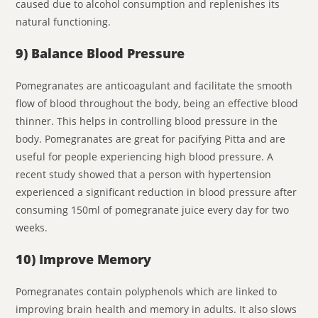
caused due to alcohol consumption and replenishes its
natural functioning.
9) Balance Blood Pressure
Pomegranates are anticoagulant and facilitate the smooth
flow of blood throughout the body, being an effective blood
thinner. This helps in controlling blood pressure in the
body. Pomegranates are great for pacifying Pitta and are
useful for people experiencing high blood pressure. A
recent study showed that a person with hypertension
experienced a significant reduction in blood pressure after
consuming 150ml of pomegranate juice every day for two
weeks.
10) Improve Memory
Pomegranates contain polyphenols which are linked to
improving brain health and memory in adults. It also slows