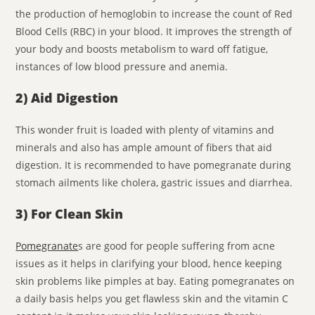
the production of hemoglobin to increase the count of Red
Blood Cells (RBC) in your blood. It improves the strength of
your body and boosts metabolism to ward off fatigue,
instances of low blood pressure and anemia.
2) Aid Digestion
This wonder fruit is loaded with plenty of vitamins and
minerals and also has ample amount of fibers that aid
digestion. It is recommended to have pomegranate during
stomach ailments like cholera, gastric issues and diarrhea.
3) For Clean Skin
Pomegranate
s are good for people suffering from acne
issues as it helps in clarifying your blood, hence keeping
skin problems like pimples at bay. Eating pomegranates on
a daily basis helps you get flawless skin and the vitamin C