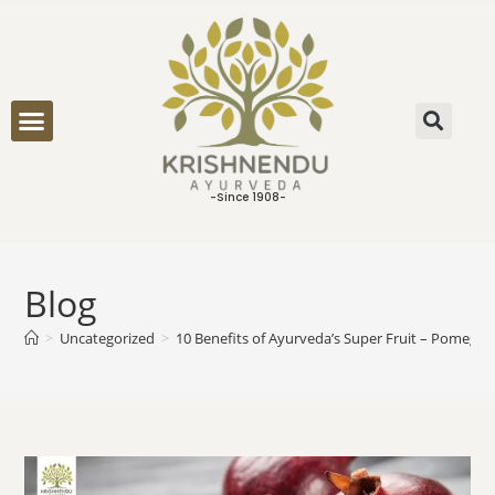
ONLINE CONSULTATION
-Since 1908-
Blog
>
Uncategorized
>
10 Benefits of Ayurveda’s Super Fruit – Pomegra