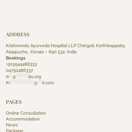
ADDRESS
Krishnendu Ayurveda Hospital LLP Chingoli, Karthikappally,
Alappuzha , Kerala – 690 532, India
Bookings
+919544488333
04792486337
in
**
@
********
du.org
Kr
****************
@
***
il.com
PAGES
Online Consultation
Accommodation
News
Package