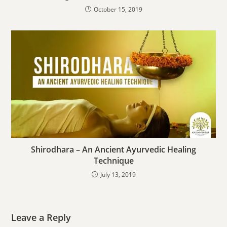
October 15, 2019
Shirodhara – An Ancient Ayurvedic Healing
Technique
July 13, 2019
Leave a Reply