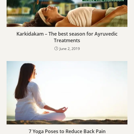
Karkidakam – The best season for Ayruvedic
Treatments
June 2, 2019
7 Yoga Poses to Reduce Back Pain