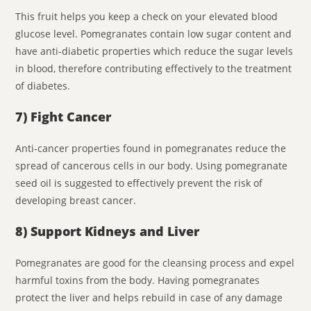
This fruit helps you keep a check on your elevated blood
glucose level. Pomegranates contain low sugar content and
have anti-diabetic properties which reduce the sugar levels
in blood, therefore contributing effectively to the treatment
of diabetes.
7) Fight Cancer
Anti-cancer properties found in pomegranates reduce the
spread of cancerous cells in our body. Using pomegranate
seed oil is suggested to effectively prevent the risk of
developing breast cancer.
8) Support Kidneys and Liver
Pomegranates are good for the cleansing process and expel
harmful toxins from the body. Having pomegranates
protect the liver and helps rebuild in case of any damage