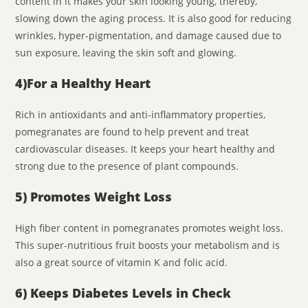
content in it makes your skin looking young, thereby,
slowing down the aging process. It is also good for reducing
wrinkles, hyper-pigmentation, and damage caused due to
sun exposure, leaving the skin soft and glowing.
4)
For a Healthy Heart
Rich in antioxidants and anti-inflammatory properties,
pomegranates are found to help prevent and treat
cardiovascular diseases. It keeps your heart healthy and
strong due to the presence of plant compounds.
5) Promotes Weight Loss
High fiber content in pomegranates promotes weight loss.
This super-nutritious fruit boosts your metabolism and is
also a great source of vitamin K and folic acid.
6) Keeps Diabetes Levels in Check