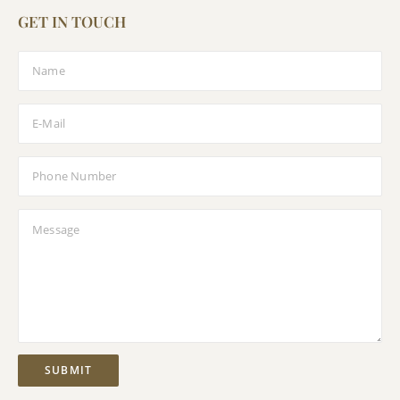
GET IN TOUCH