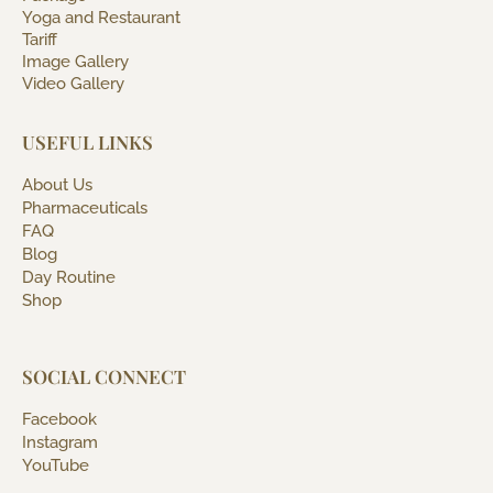
Yoga and Restaurant
Tariff
Image Gallery
Video Gallery
USEFUL LINKS
About Us
Pharmaceuticals
FAQ
Blog
Day Routine
Shop
SOCIAL CONNECT
Facebook
Instagram
YouTube