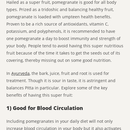
Hailed as a super fruit, pomegranate is good for all body
types. Prized as a tridoshic and balancing healthy fruit,
pomegranate is loaded with umpteen health benefits.
Proven to be a rich source of antioxidants, vitamin C,
potassium, and polyphenols, it is recommended to have
one pomegranate a day to boost immunity and strength of
your body. People tend to avoid having this super nutritious
fruit because of the time it takes to get the seeds out of its
covering, thereby missing out on some good nutrition.
In
Ayurveda
, the bark, juice, fruit and root is used for
treatment. Though it is sour in taste, it is astringent and
balances Pitta in particular. Explore some of the key
benefits of having this super fruit:
1) Good for Blood Circulation
Including pomegranates in your daily diet will not only
increase blood circulation in your body but it also activates