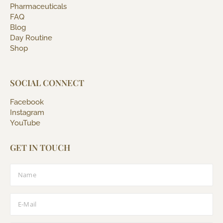
Pharmaceuticals
FAQ
Blog
Day Routine
Shop
SOCIAL CONNECT
Facebook
Instagram
YouTube
GET IN TOUCH