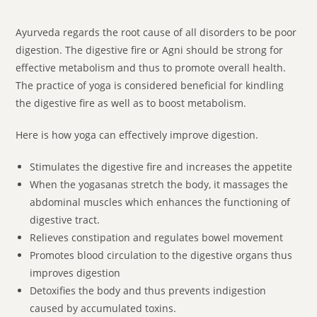
Ayurveda regards the root cause of all disorders to be poor
digestion. The digestive fire or Agni should be strong for
effective metabolism and thus to promote overall health.
The practice of yoga is considered beneficial for kindling
the digestive fire as well as to boost metabolism.
Here is how yoga can effectively improve digestion.
Stimulates the digestive fire and increases the appetite
When the yogasanas stretch the body, it massages the
abdominal muscles which enhances the functioning of
digestive tract.
Relieves constipation and regulates bowel movement
Promotes blood circulation to the digestive organs thus
improves digestion
Detoxifies the body and thus prevents indigestion
caused by accumulated toxins.