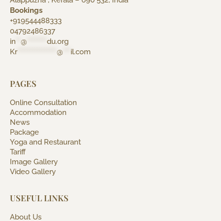
Alappuzha , Kerala – 690 532, India
Bookings
+919544488333
04792486337
in
**
@
********
du.org
Kr
****************
@
***
il.com
PAGES
Online Consultation
Accommodation
News
Package
Yoga and Restaurant
Tariff
Image Gallery
Video Gallery
USEFUL LINKS
About Us