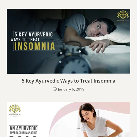
5 Key Ayurvedic Ways to Treat Insomnia
January 6, 2019