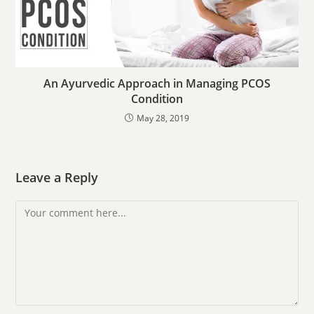
An Ayurvedic Approach in Managing PCOS
Condition
May 28, 2019
Leave a Reply