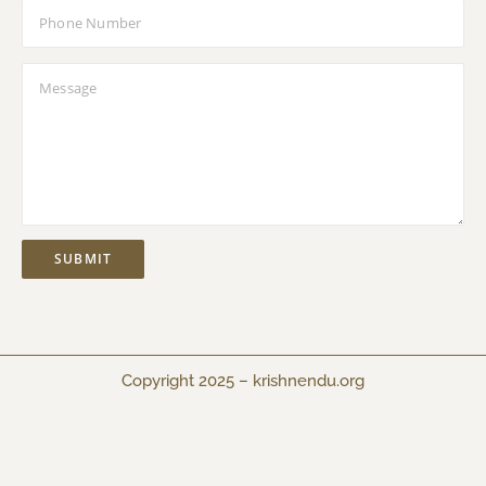
Copyright 2025 –
krishnendu.org