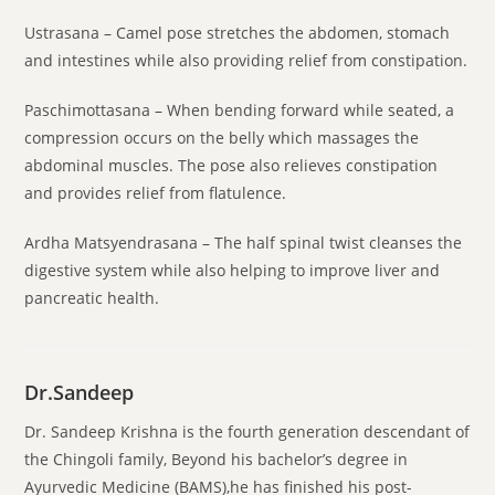
Ustrasana – Camel pose stretches the abdomen, stomach
and intestines while also providing relief from constipation.
Paschimottasana – When bending forward while seated, a
compression occurs on the belly which massages the
abdominal muscles. The pose also relieves constipation
and provides relief from flatulence.
Ardha Matsyendrasana – The half spinal twist cleanses the
digestive system while also helping to improve liver and
pancreatic health.
Dr.Sandeep
Dr. Sandeep Krishna is the fourth generation descendant of
the Chingoli family, Beyond his bachelor’s degree in
Ayurvedic Medicine (BAMS),he has finished his post-