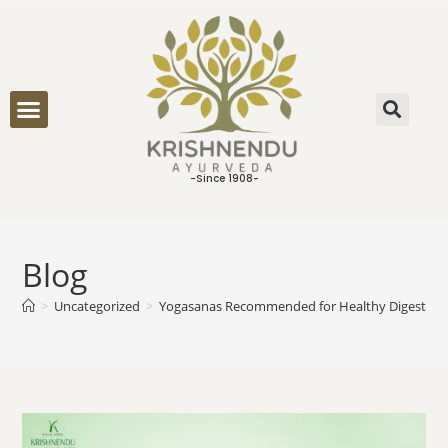
ONLINE CONSULTATION
-Since 1908-
Blog
>
Uncategorized
>
Yogasanas Recommended for Healthy Digestion