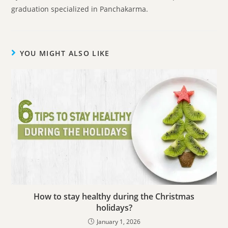
graduation specialized in Panchakarma.
YOU MIGHT ALSO LIKE
How to stay healthy during the Christmas
holidays?
January 1, 2026