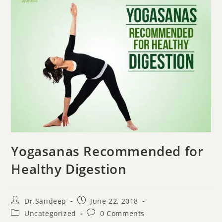
Yogasanas Recommended for
Healthy Digestion
Dr.Sandeep
June 22, 2018
Uncategorized
0 Comments