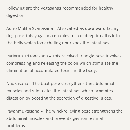
Following are the yogasanas recommended for healthy
digestion.
Adho Mukha Svanasana – Also called as downward facing
dog pose, this yogasana enables to take deep breaths into
the belly which ion exhaling nourishes the intestines.
Parivrtta Trikonasana – This revolved triangle pose involves
compressing and releasing the colon which stimulate the
elimination of accumulated toxins in the body.
Naukasana – The boat pose strengthens the abdominal
muscles and stimulates the intestines which promotes
digestion by boosting the secretion of digestive juices.
Pavanmuktasana – The wind-relieving pose strengthens the
abdominal muscles and prevents gastrointestinal
problems.