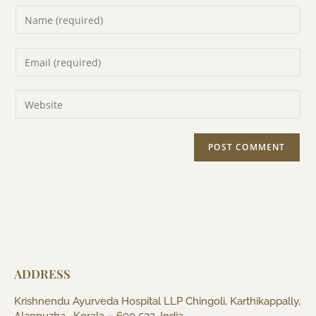
ADDRESS
Krishnendu Ayurveda Hospital LLP Chingoli, Karthikappally,