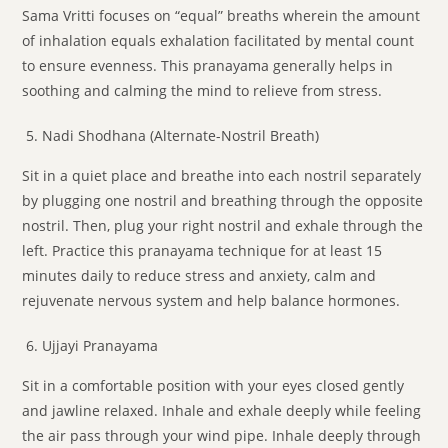
Sama Vritti focuses on “equal” breaths wherein the amount
of inhalation equals exhalation facilitated by mental count
to ensure evenness. This pranayama generally helps in
soothing and calming the mind to relieve from stress.
Nadi Shodhana (Alternate-Nostril Breath)
Sit in a quiet place and breathe into each nostril separately
by plugging one nostril and breathing through the opposite
nostril. Then, plug your right nostril and exhale through the
left. Practice this pranayama technique for at least 15
minutes daily to reduce stress and anxiety, calm and
rejuvenate nervous system and help balance hormones.
Ujjayi Pranayama
Sit in a comfortable position with your eyes closed gently
and jawline relaxed. Inhale and exhale deeply while feeling
the air pass through your wind pipe. Inhale deeply through