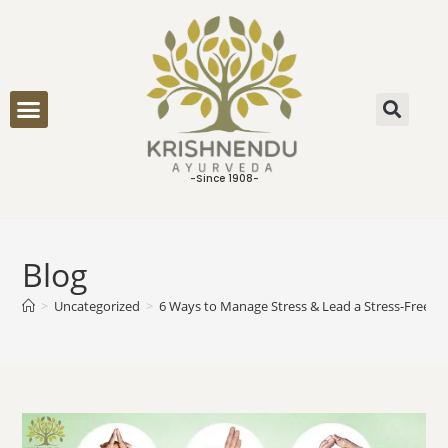
ONLINE CONSULTATION
-Since 1908-
Blog
>
Uncategorized
>
6 Ways to Manage Stress & Lead a Stress-Free Li