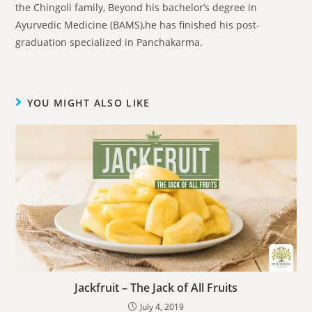
the Chingoli family, Beyond his bachelor’s degree in
Ayurvedic Medicine (BAMS),he has finished his post-
graduation specialized in Panchakarma.
YOU MIGHT ALSO LIKE
Jackfruit – The Jack of All Fruits
July 4, 2019