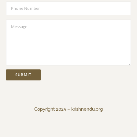
Copyright 2025 –
krishnendu.org