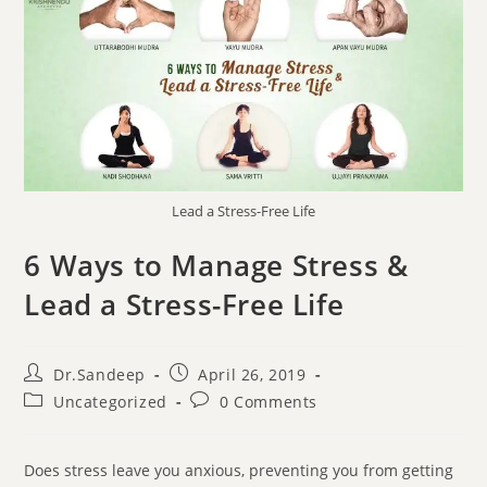
Lead a Stress-Free Life
6 Ways to Manage Stress &
Lead a Stress-Free Life
Dr.Sandeep
April 26, 2019
Uncategorized
0 Comments
Does stress leave you anxious, preventing you from getting