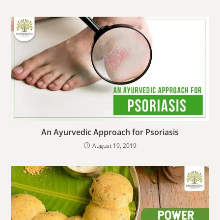
An Ayurvedic Approach for Psoriasis
August 19, 2019