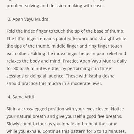
problem-solving and decision-making with ease.
Apan Vayu Mudra
Fold the index finger to touch the tip of the base of thumb.
The little finger remains pointed forward and straight while
the tips of the thumb, middle finger and ring finger touch
each other. Folding the index finger helps in pain relief and
relaxes the body and mind. Practice Apan Vayu Mudra daily
for 30 to 45 minutes either by performing it in three
sessions or doing all at once. Those with kapha dosha
should practice this mudra in a moderate level.
Sama Vritti
Sit in a cross-legged position with your eyes closed. Notice
your natural breath and give yourself a good five breaths.
Slowly count to four as you inhale and repeat the same
while you exhale. Continue this pattern for 5 to 10 minutes.