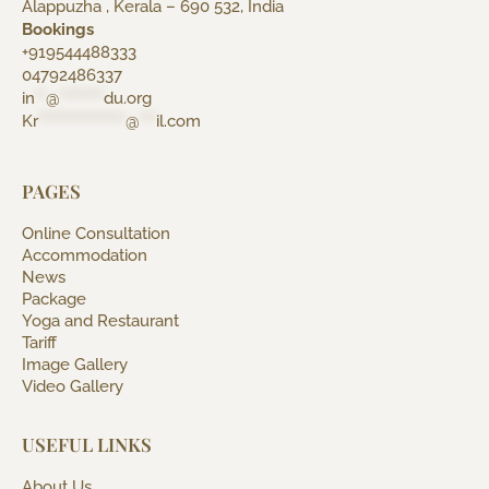
Alappuzha , Kerala – 690 532, India
Bookings
+919544488333
04792486337
in
**
@
********
du.org
Kr
****************
@
***
il.com
PAGES
Online Consultation
Accommodation
News
Package
Yoga and Restaurant
Tariff
Image Gallery
Video Gallery
USEFUL LINKS
About Us