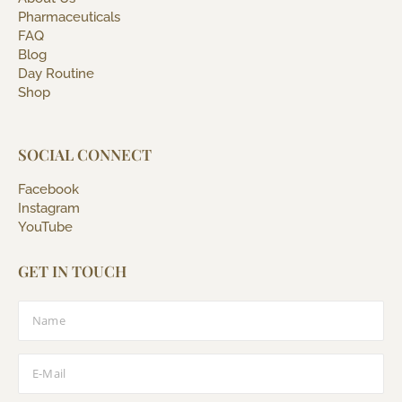
Pharmaceuticals
FAQ
Blog
Day Routine
Shop
SOCIAL CONNECT
Facebook
Instagram
YouTube
GET IN TOUCH