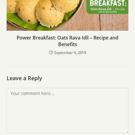
Power Breakfast: Oats Rava Idli – Recipe and
Benefits
September 4, 2019
Leave a Reply