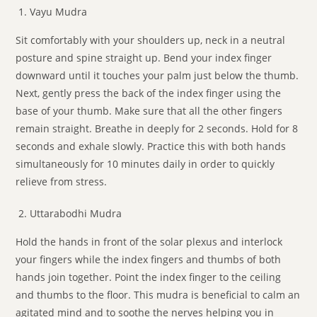
Vayu Mudra
Sit comfortably with your shoulders up, neck in a neutral
posture and spine straight up. Bend your index finger
downward until it touches your palm just below the thumb.
Next, gently press the back of the index finger using the
base of your thumb. Make sure that all the other fingers
remain straight. Breathe in deeply for 2 seconds. Hold for 8
seconds and exhale slowly. Practice this with both hands
simultaneously for 10 minutes daily in order to quickly
relieve from stress.
Uttarabodhi Mudra
Hold the hands in front of the solar plexus and interlock
your fingers while the index fingers and thumbs of both
hands join together. Point the index finger to the ceiling
and thumbs to the floor. This mudra is beneficial to calm an
agitated mind and to soothe the nerves helping you in