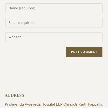
ADDRESS
Krishnendu Ayurveda Hospital LLP Chingoli, Karthikappally,