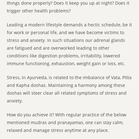
things done properly? Does it keep you up at night? Does it
trigger other health problems?
Leading a modern lifestyle demands a hectic schedule, be it
for work or personal life, and we have become victims to
stress and anxiety. In such situations our adrenal glands
are fatigued and are overworked leading to other
conditions like digestion problems, irritability, lowered
immune functioning, exhaustion, weight gain or loss, etc.
Stress, in Ayurveda, is related to the imbalance of Vata, Pitta
and Kapha doshas. Maintaining a harmony among these
doshas will steer clear all related symptoms of stress and
anxiety.
How do you achieve it? With regular practice of the below
mentioned mudras and pranayamas, one can stay calm,
relaxed and manage stress anytime at any place.