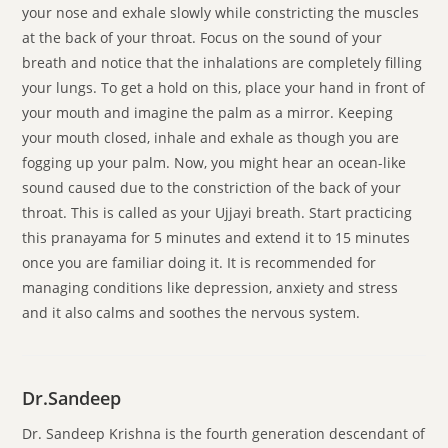
your nose and exhale slowly while constricting the muscles
at the back of your throat. Focus on the sound of your
breath and notice that the inhalations are completely filling
your lungs. To get a hold on this, place your hand in front of
your mouth and imagine the palm as a mirror. Keeping
your mouth closed, inhale and exhale as though you are
fogging up your palm. Now, you might hear an ocean-like
sound caused due to the constriction of the back of your
throat. This is called as your Ujjayi breath. Start practicing
this pranayama for 5 minutes and extend it to 15 minutes
once you are familiar doing it. It is recommended for
managing conditions like depression, anxiety and stress
and it also calms and soothes the nervous system.
Dr.Sandeep
Dr. Sandeep Krishna is the fourth generation descendant of