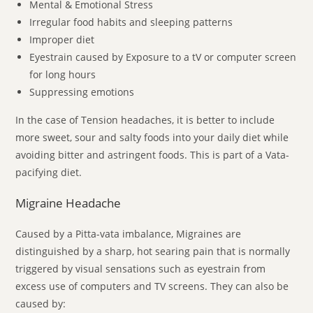
Mental & Emotional Stress
Irregular food habits and sleeping patterns
Improper diet
Eyestrain caused by Exposure to a tV or computer screen
for long hours
Suppressing emotions
In the case of Tension headaches, it is better to include
more sweet, sour and salty foods into your daily diet while
avoiding bitter and astringent foods. This is part of a Vata-
pacifying diet.
Migraine Headache
Caused by a Pitta-vata imbalance, Migraines are
distinguished by a sharp, hot searing pain that is normally
triggered by visual sensations such as eyestrain from
excess use of computers and TV screens. They can also be
caused by: