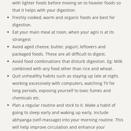
with lighter foods before moving on to heavier foods so
that it helps with your digestion.
Freshly cooked, warm and organic foods are best for
digestion.
Eat your main meal at noon, when your agni is at its
strongest
Avoid aged cheese, butter, yogurt, leftovers and
packaged foods. These are all difficult to digest.
Avoid food combinations that disturb digestion. Eg: Milk
combined with any food other than rice and wheat.
Quit unhealthy habits such as staying up late at night,
working excessively with computers, watching TV for
long periods, exposing yourself to toxic fumes and
chemicals etc.
Plan a regular routine and stick to it. Make a habit of
going to sleep early and waking up early. Include
abhyanga (self-massage) into your morning routine. This
will help improve circulation and enhance your