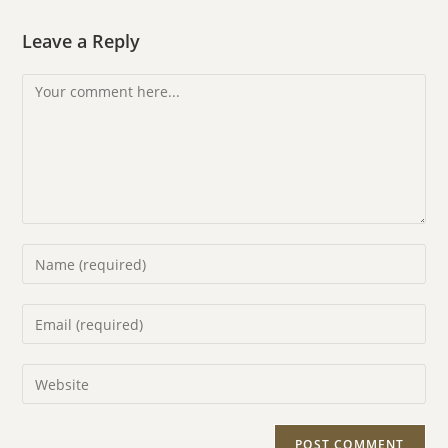
Leave a Reply