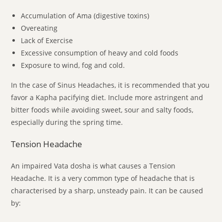
Accumulation of Ama (digestive toxins)
Overeating
Lack of Exercise
Excessive consumption of heavy and cold foods
Exposure to wind, fog and cold.
In the case of Sinus Headaches, it is recommended that you
favor a Kapha pacifying diet. Include more astringent and
bitter foods while avoiding sweet, sour and salty foods,
especially during the spring time.
Tension Headache
An impaired Vata dosha is what causes a Tension
Headache. It is a very common type of headache that is
characterised by a sharp, unsteady pain. It can be caused
by: