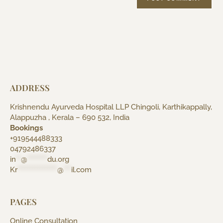
ADDRESS
Krishnendu Ayurveda Hospital LLP Chingoli, Karthikappally,
Alappuzha , Kerala – 690 532, India
Bookings
+919544488333
04792486337
in
**
@
********
du.org
Kr
****************
@
***
il.com
PAGES
Online Consultation