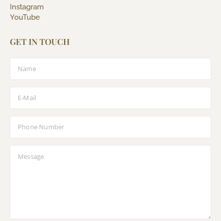
Instagram
YouTube
GET IN TOUCH