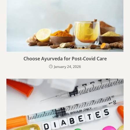
Choose Ayurveda for Post-Covid Care
January 24, 2026