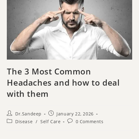
The 3 Most Common
Headaches and how to deal
with them
Dr.Sandeep
January 22, 2026
Disease
/
Self Care
0 Comments