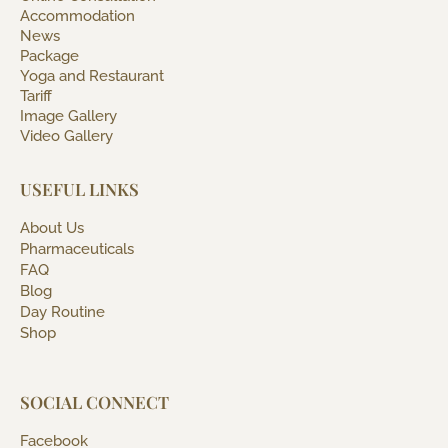
Accommodation
News
Package
Yoga and Restaurant
Tariff
Image Gallery
Video Gallery
USEFUL LINKS
About Us
Pharmaceuticals
FAQ
Blog
Day Routine
Shop
SOCIAL CONNECT
Facebook