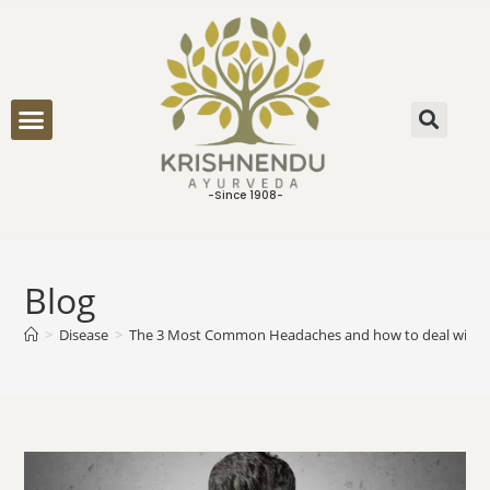
ONLINE CONSULTATION
-Since 1908-
Blog
>
Disease
>
The 3 Most Common Headaches and how to deal with