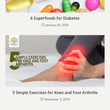
6 Superfoods for Diabetes
January 26, 2026
5 Simple Exercises for Knee and Foot Arthritis
November 3, 2019