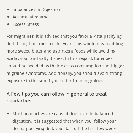
Imbalances in Digestion
Accumulated ama
Excess Stress
For migraines, it is advised that you favor a Pitta-pacifying
diet throughout most of the year. This would mean adding
more sweet, bitter and astringent foods while avoiding
acidic, sour and salty dishes. In this regard, tomatoes
should be avoided as their excess consumption can trigger
migraine symptoms. Additionally, you should avoid strong
exposure to the sun.if you suffer from migraines.
A Few tips you can follow in general to treat
headaches
Most headaches are caused due to an imbalanced
digestion. It is suggested that when you follow your
dosha-pacifying diet, you start off the first few weeks