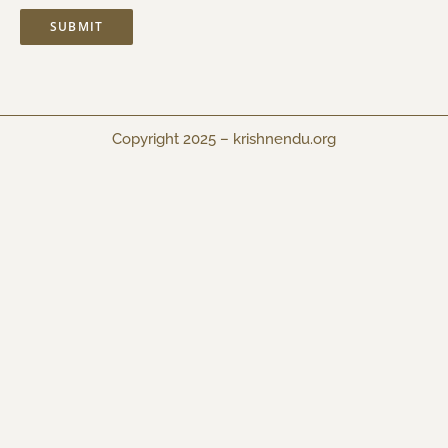
Copyright 2025 –
krishnendu.org