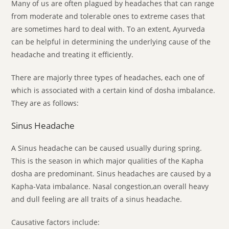
Many of us are often plagued by headaches that can range
from moderate and tolerable ones to extreme cases that
are sometimes hard to deal with. To an extent, Ayurveda
can be helpful in determining the underlying cause of the
headache and treating it efficiently.
There are majorly three types of headaches, each one of
which is associated with a certain kind of dosha imbalance.
They are as follows:
Sinus Headache
A Sinus headache can be caused usually during spring.
This is the season in which major qualities of the Kapha
dosha are predominant. Sinus headaches are caused by a
Kapha-Vata imbalance. Nasal congestion,an overall heavy
and dull feeling are all traits of a sinus headache.
Causative factors include: