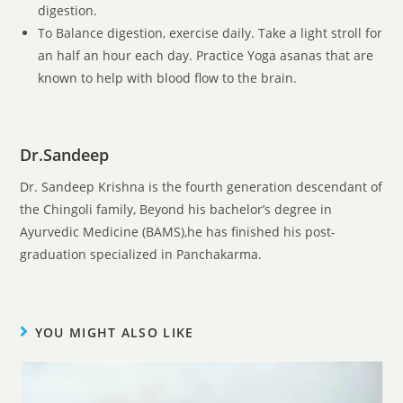
digestion.
To Balance digestion, exercise daily. Take a light stroll for
an half an hour each day. Practice Yoga asanas that are
known to help with blood flow to the brain.
Dr.Sandeep
Dr. Sandeep Krishna is the fourth generation descendant of
the Chingoli family, Beyond his bachelor’s degree in
Ayurvedic Medicine (BAMS),he has finished his post-
graduation specialized in Panchakarma.
YOU MIGHT ALSO LIKE