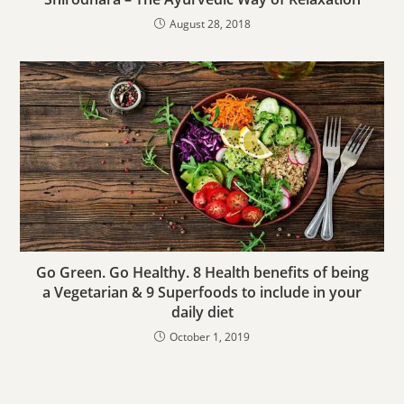
August 28, 2018
Go Green. Go Healthy. 8 Health benefits of being
a Vegetarian & 9 Superfoods to include in your
daily diet
October 1, 2019