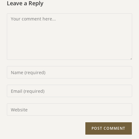
Leave a Reply