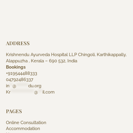
ADDRESS
Krishnendu Ayurveda Hospital LLP Chingoli, Karthikappally,
Alappuzha , Kerala – 690 532, India
Bookings
+919544488333
04792486337
in
**
@
********
du.org
Kr
****************
@
***
il.com
PAGES
Online Consultation
Accommodation