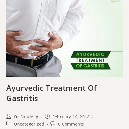
Ayurvedic Treatment Of
Gastritis
Dr.Sandeep
February 16, 2018
Uncategorized
0 Comments