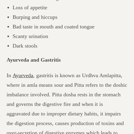
Loss of appetite
Burping and hiccups
Bad taste in mouth and coated tongue
Scanty urination
Dark stools
Ayurveda and Gastritis
In
Ayurveda
, gastritis is known as Urdhva Amlapitta,
where in amla means sour and Pitta refers to the doshic
imbalance involved. Pitta dosha rests in the stomach
and governs the digestive fire and when it is
aggravated due to improper dietary habits, it impairs
the digestion process, causes production of toxins and
over-secretion of digestive enzymes which leads to