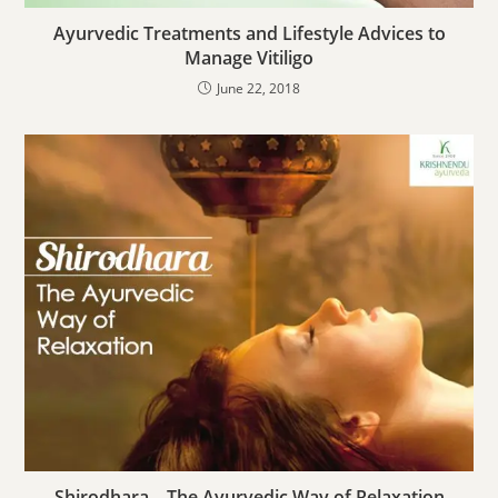
Ayurvedic Treatments and Lifestyle Advices to
Manage Vitiligo
June 22, 2018
Shirodhara – The Ayurvedic Way of Relaxation