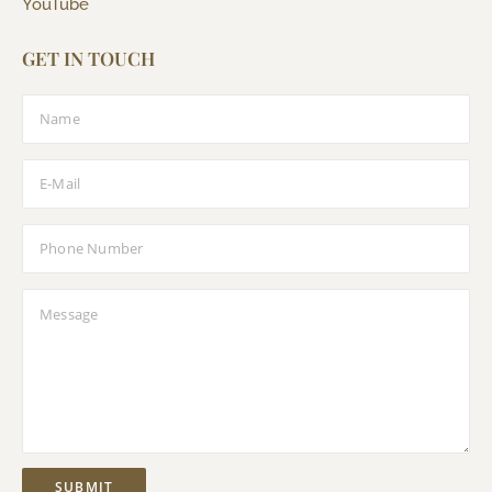
YouTube
GET IN TOUCH