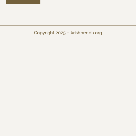
Copyright 2025 –
krishnendu.org