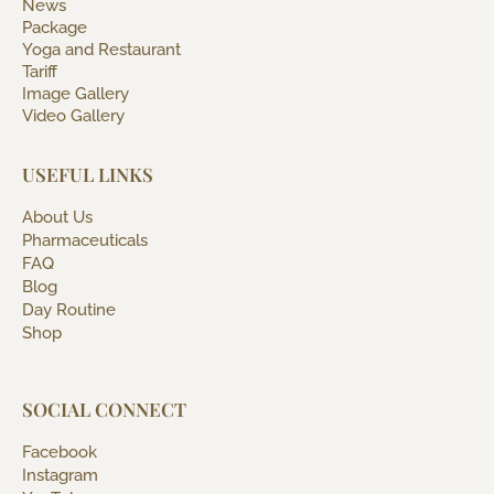
News
Package
Yoga and Restaurant
Tariff
Image Gallery
Video Gallery
USEFUL LINKS
About Us
Pharmaceuticals
FAQ
Blog
Day Routine
Shop
SOCIAL CONNECT
Facebook
Instagram