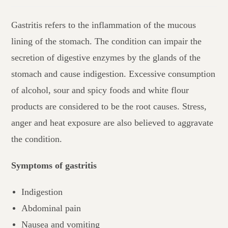
Gastritis refers to the inflammation of the mucous
lining of the stomach. The condition can impair the
secretion of digestive enzymes by the glands of the
stomach and cause indigestion. Excessive consumption
of alcohol, sour and spicy foods and white flour
products are considered to be the root causes. Stress,
anger and heat exposure are also believed to aggravate
the condition.
Symptoms of gastritis
Indigestion
Abdominal pain
Nausea and vomiting