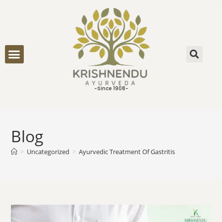
ONLINE CONSULTATION
-Since 1908-
Blog
>
Uncategorized
>
Ayurvedic Treatment Of Gastritis