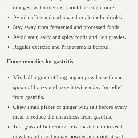
oranges, water melons, should be eaten more.
Avoid coffee and carbonated or alcoholic drinks.
Stay away from fermented and processed foods.
Avoid sour, salty and spicy foods and rich gravies.
Regular exercise and Pranayama is helpful.
Home remedies for gastritis
Mix half a gram of long pepper powder with one
spoon of honey and have it twice a day for relief
from gastritis.
Chew small pieces of ginger with salt before every
meal to reduce the uneasiness from gastritis.
To a glass of buttermilk, mix roasted cumin seed
powder and dried ginger powder and drink it with