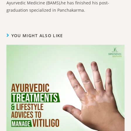
Ayurvedic Medicine (BAMS),he has finished his post-
graduation specialized in Panchakarma.
YOU MIGHT ALSO LIKE