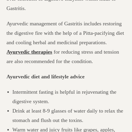
Gastritis.
Ayurvedic management of Gastritis includes restoring
the digestive fire with the help of a Pitta-pacifying diet
and cooling herbal and medicinal preparations.
Ayurvedic therapies
for reducing stress and tension
are also recommended for the condition.
Ayurvedic diet and lifestyle advice
Intermittent fasting is helpful in rejuvenating the
digestive system.
Drink at least 8-9 glasses of water daily to relax the
stomach and flush out the toxins.
Warm water and juicy fruits like grapes, apples,