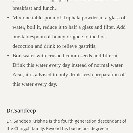
breakfast and lunch.
Mix one tablespoon of Triphala powder in a glass of
water, boil it, reduce it to half a glass and filter. Add
one tablespoon of honey or ghee to the hot
decoction and drink to relieve gastritis.
Boil water with crushed cumin seeds and filter it.
Drink this water every day instead of normal water.
Also, it is advised to only drink fresh preparation of
this water every day.
Dr.Sandeep
Dr. Sandeep Krishna is the fourth generation descendant of
the Chingoli family, Beyond his bachelor’s degree in